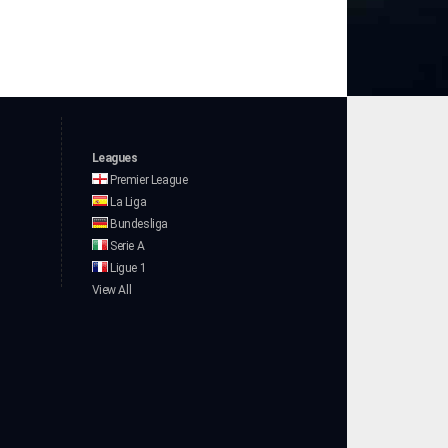
Leagues
Premier League
La Liga
Bundesliga
Serie A
Ligue 1
View All