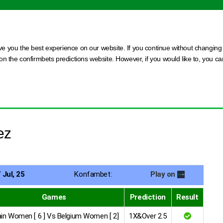
e you the best experience on our website. If you continue without changing 
on the confirmbets predictions website. However, if you would like to, you c
BETSLIPS
RESULTS
LIVE SCORES
ez
 Jul, 25
Konfambet:
Play on
Games
Prediction
Result
in Women [ 6 ] Vs Belgium Women [ 2]
1X&Over 2.5