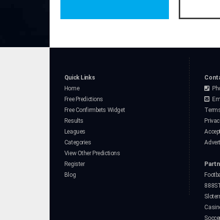
Quick Links
Cont
Home
Pho
Free Predictions
Ema
Free Confirmbets Widget
Terms
Results
Privac
Leagues
Accept
Categories
Advert
View Other Predictions
Register
Partn
Blog
Footba
888S
Sloter
Casin
Socce