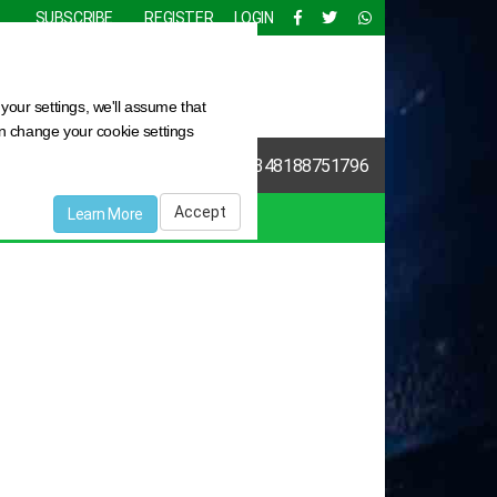
SUBSCRIBE
REGISTER
LOGIN
your settings, we'll assume that
an change your cookie settings
Contact Us:+2348188751796
Accept
Learn More