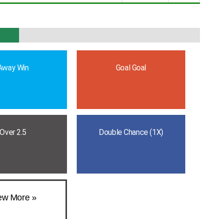
Away Win
Goal Goal
Over 2.5
Double Chance (1X)
ew More »