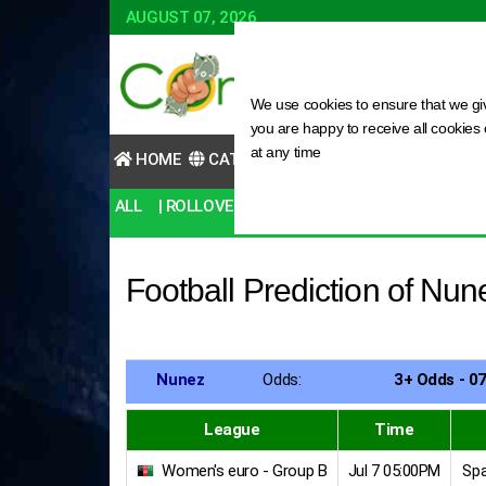
AUGUST 07, 2026
We use cookies to ensure that we giv
you are happy to receive all cookies 
at any time
HOME
CATEGORIES
GURUS
LEAGUES
ALL
| ROLLOVER
| 2 ODDS
| 3 ODDS
Football Prediction of Nun
Nunez
Odds:
3+ Odds - 07
League
Time
Women's euro - Group B
Jul 7 05:00PM
Spa