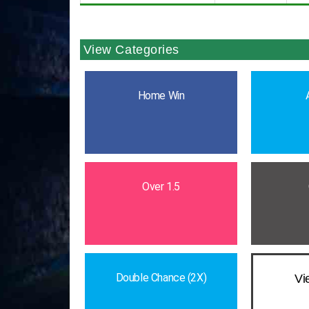
View Categories
Home Win
Over 1.5
Double Chance (2X)
Vi