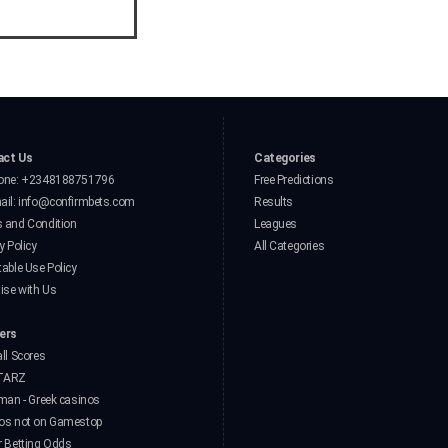
act Us
Categories
ne: +2348188751796
Free Predictions
il:
info@confirmbets.com
Results
 and Condition
Leagues
y Policy
All Categories
able Use Policy
ise with Us
ers
ll Scores
TARZ
man - Greek casinos
os not on Gamestop
r Betting Odds