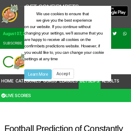
GET CONFIRMBETS
FREE APP
We use cookies to ensure that
Toggle
Newer, Faster, Better
we give you the best experience
cookie
on our website. If you continue without
consent
changing your settings, we'll assume that you
banner
August 07, 2026
are happy to receive all cookies on the
SUBSCRIBE
REGISTER
LOGIN
confirmbets predictions website. However, if
you would like to, you can change your cookie
settings at any time
Accept
Learn More
HOME
CATEGORIES
GURUS
LEAGUES
BETSLIPS
RESULTS
LIVE SCORES
ALL
| ROLLOVER
| 2 ODDS
| 3 ODDS
Football Prediction of Constantly