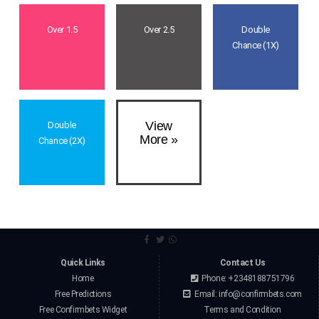
Over 1.5
Over 2.5
Double
Chance (1X)
View
Double
More »
Chance (2X)
Quick Links
Contact Us
Home
Phone: +2348188751796
Free Predictions
Email:
info@confirmbets.com
Free Confirmbets Widget
Terms and Condition