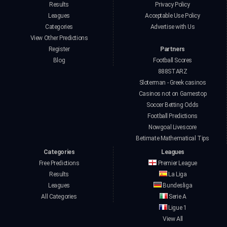
Results
Privacy Policy
Leagues
Acceptable Use Policy
Categories
Advertise with Us
View Other Predictions
Register
Partners
Blog
Football Scores
888STARZ
Sloterman - Greek casinos
Casinos not on Gamestop
Soccer Betting Odds
Football Predictions
Nowgoal Livescore
Betimate Mathematical Tips
Categories
Leagues
Free Predictions
Premier League
Results
La Liga
Leagues
Bundesliga
All Categories
Serie A
Ligue 1
View All