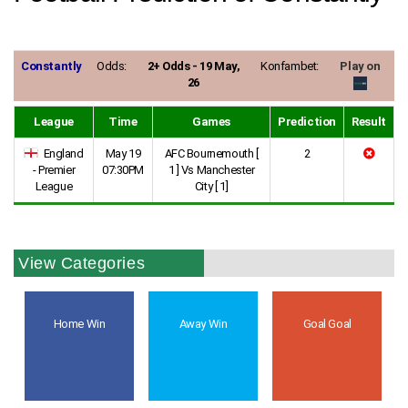
Constantly
Odds:
2+ Odds - 19 May,
Konfambet:
Play on
26
League
Time
Games
Prediction
Result
England
May 19
AFC Bournemouth [
2
- Premier
07:30PM
1 ] Vs Manchester
League
City [ 1]
View Categories
Home Win
Away Win
Goal Goal