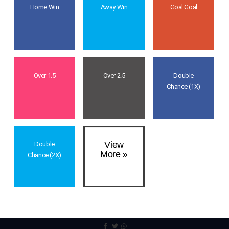
Home Win
Away Win
Goal Goal
Over 1.5
Over 2.5
Double
Chance (1X)
View
Double
More »
Chance (2X)