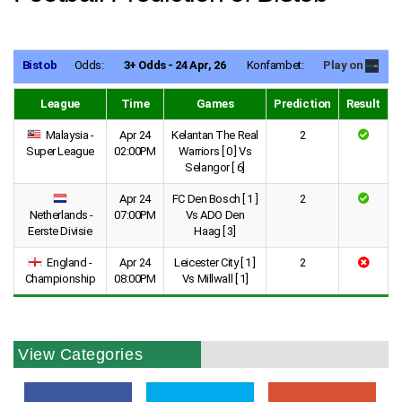
Bistob
Odds:
3+ Odds - 24 Apr, 26
Konfambet:
Play on
League
Time
Games
Prediction
Result
Malaysia -
Apr 24
Kelantan The Real
2
Super League
02:00PM
Warriors [ 0 ] Vs
Selangor [ 6]
Apr 24
FC Den Bosch [ 1 ]
2
Netherlands -
07:00PM
Vs ADO Den
Eerste Divisie
Haag [ 3]
England -
Apr 24
Leicester City [ 1 ]
2
Championship
08:00PM
Vs Millwall [ 1]
View Categories