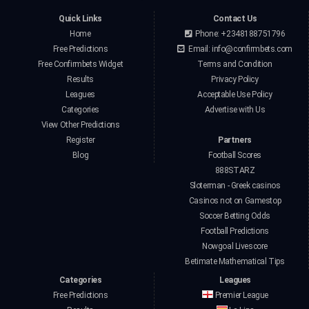
Quick Links
Contact Us
Home
Phone: +2348188751796
Free Predictions
Email:
info@confirmbets.com
Free Confirmbets Widget
Terms and Condition
Results
Privacy Policy
Leagues
Acceptable Use Policy
Categories
Advertise with Us
View Other Predictions
Register
Partners
Blog
Football Scores
888STARZ
Sloterman - Greek casinos
Casinos not on Gamestop
Soccer Betting Odds
Football Predictions
Nowgoal Livescore
Betimate Mathematical Tips
Categories
Leagues
Free Predictions
Premier League