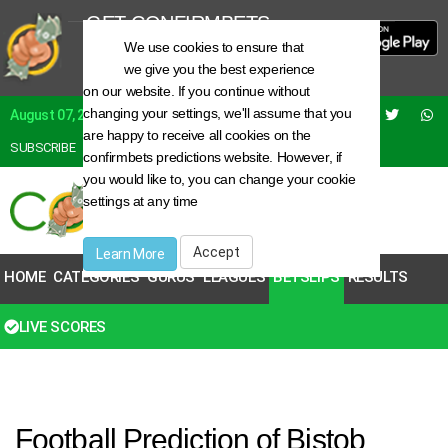
GET CONFIRMBETS
FREE APP
We use cookies to ensure that
Toggle
Newer, Faster, Better
we give you the best experience
cookie
on our website. If you continue without
consent
changing your settings, we'll assume that you
banner
August 07, 2026
are happy to receive all cookies on the
SUBSCRIBE
REGISTER
LOGIN
confirmbets predictions website. However, if
you would like to, you can change your cookie
settings at any time
Accept
Learn More
HOME
CATEGORIES
GURUS
LEAGUES
BETSLIPS
RESULTS
LIVE SCORES
ALL
| ROLLOVER
| 2 ODDS
| 3 ODDS
Football Prediction of Bistob