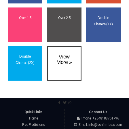
Over 1.5
Over 2.5
Double
Chance (1X)
View
Double
More »
Chance (2X)
Quick Links
Contact Us
Home
Phone: +2348188751796
Free Predictions
Email:
info@confirmbets.com