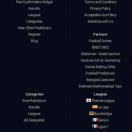
Free Confirmbets Widget
Terms and Condition
Results
Privacy Policy
Leagues
Acceptable Use Policy
Categories
Advertise with Us
View Other Predictions
Register
Partners
Blog
Football Scores
888STARZ
Sloterman - Greek casinos
Casinos not on Gamestop
Soccer Betting Odds
Football Predictions
Nowgoal Livescore
Betimate Mathematical Tips
Categories
Leagues
Free Predictions
Premier League
Results
La Liga
Leagues
Bundesliga
All Categories
Serie A
Ligue 1