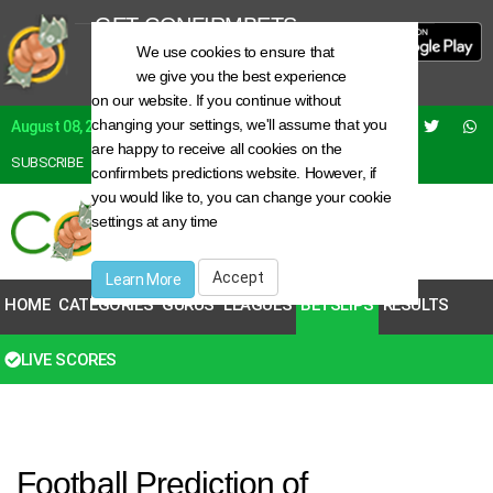
GET CONFIRMBETS
FREE APP
We use cookies to ensure that
Toggle
Newer, Faster, Better
we give you the best experience
cookie
on our website. If you continue without
consent
changing your settings, we'll assume that you
banner
August 08, 2026
are happy to receive all cookies on the
SUBSCRIBE
REGISTER
LOGIN
confirmbets predictions website. However, if
you would like to, you can change your cookie
settings at any time
Accept
Learn More
HOME
CATEGORIES
GURUS
LEAGUES
BETSLIPS
RESULTS
LIVE SCORES
ALL
| ROLLOVER
| 2 ODDS
| 3 ODDS
Football Prediction of