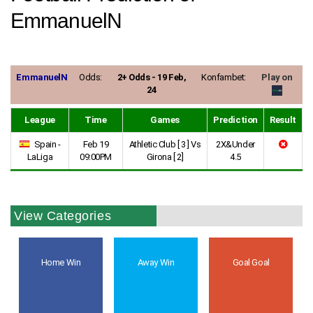
EmmanuelN
EmmanuelN
Odds:
2+ Odds - 19 Feb,
Konfambet:
Play on
24
League
Time
Games
Prediction
Result
Spain -
Feb 19
Athletic Club [ 3 ] Vs
2X&Under
LaLiga
09:00PM
Girona [ 2]
4.5
View Categories
Home Win
Away Win
Goal Goal