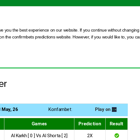
e you the best experience on our website. If you continue without changing 
on the confirmbets predictions website. However, if you would like to, you c
BETSLIPS
RESULTS
LIVE SCORES
er
8 May, 26
Konfambet:
Play on
Games
Prediction
Result
Al Karkh [ 0 ] Vs Al Shorta [ 2]
2X