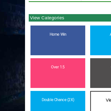
View Categories
Home Win
Over 1.5
Double Chance (2X)
Vi