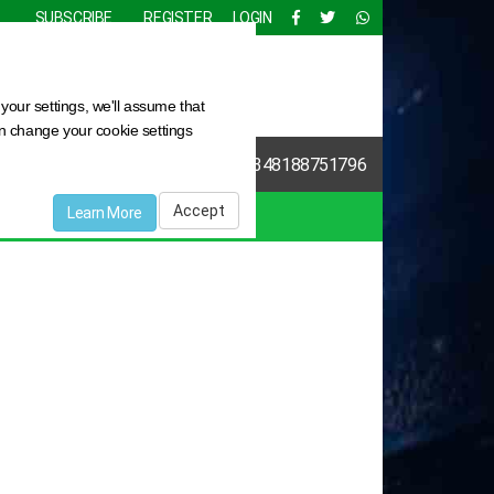
SUBSCRIBE
REGISTER
LOGIN
your settings, we'll assume that
an change your cookie settings
Contact Us:+2348188751796
Accept
Learn More