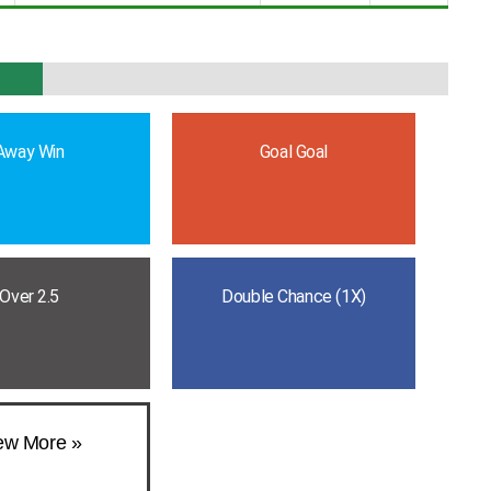
Away Win
Goal Goal
Over 2.5
Double Chance (1X)
ew More »