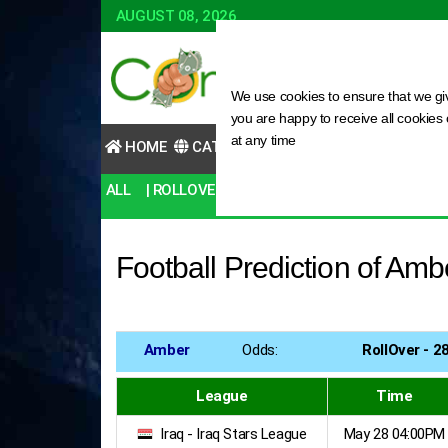
AUGUST 08, 2026
We use cookies to ensure that we giv
you are happy to receive all cookies 
at any time
HOME
CATEGORIES
GURUS
LEAGUES
ALL
| ROLLOVER
| 2 ODDS
| 3 ODDS
Football Prediction of Amb
Amber
Odds:
RollOver - 2
League
Time
Iraq - Iraq Stars League
May 28 04:00PM