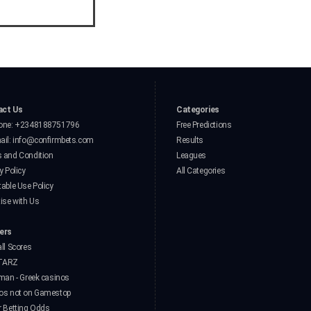
act Us
Categories
ne: +2348188751796
Free Predictions
il:
info@confirmbets.com
Results
 and Condition
Leagues
y Policy
All Categories
able Use Policy
ise with Us
ers
ll Scores
TARZ
man - Greek casinos
os not on Gamestop
r Betting Odds