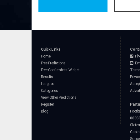
Quick Links
Cont
Home
Pho
Free Predictions
Ema
Free Confirmbets Widget
Terms
Results
Privac
Leagues
Accept
Categories
Advert
View Other Predictions
Register
Partn
Blog
Footba
888S
Sloter
Casin
Socce