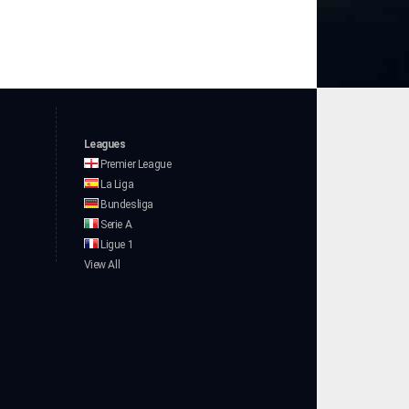
Leagues
Premier League
La Liga
Bundesliga
Serie A
Ligue 1
View All