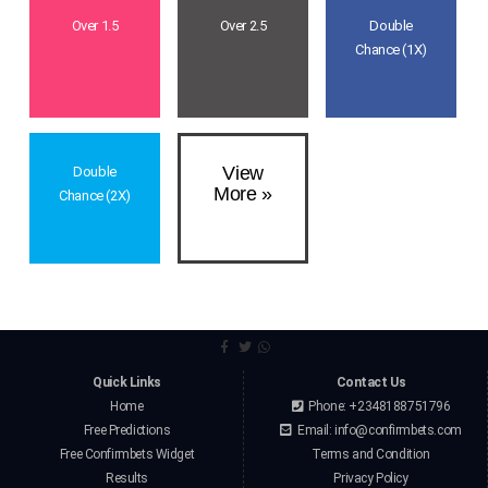
Over 1.5
Over 2.5
Double
Chance (1X)
View
Double
More »
Chance (2X)
Quick Links
Contact Us
Home
Phone: +2348188751796
Free Predictions
Email:
info@confirmbets.com
Free Confirmbets Widget
Terms and Condition
Results
Privacy Policy