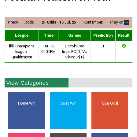
Preck
Odds:
2+ Odds - 15 Jul, 25
Konfambet:
Play on
League
Time
Games
Prediction
Result
Champions
Jul 15
Lincoln Red
1
league -
04:30PM
Imps FC [ 1 ] Vs
Qualification
Vikingur [ 0]
View Categories
Home Win
Away Win
Goal Goal