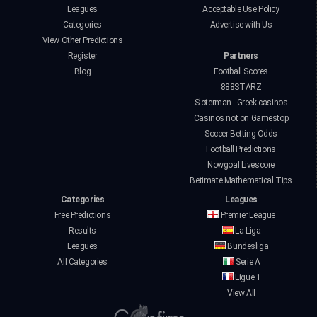
Leagues
Acceptable Use Policy
Categories
Advertise with Us
View Other Predictions
Register
Partners
Blog
Football Scores
888STARZ
Sloterman - Greek casinos
Casinos not on Gamestop
Soccer Betting Odds
Football Predictions
Nowgoal Livescore
Betimate Mathematical Tips
Categories
Leagues
Free Predictions
Premier League
Results
La Liga
Leagues
Bundesliga
All Categories
Serie A
Ligue 1
View All