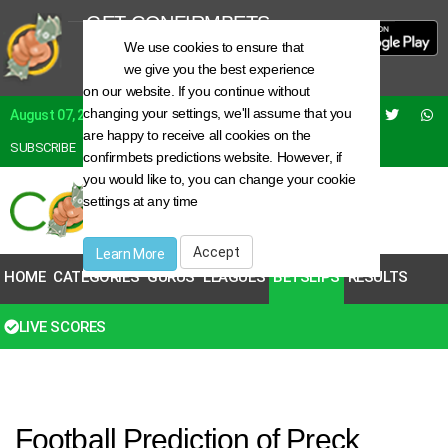
GET CONFIRMBETS
FREE APP
We use cookies to ensure that
Toggle
Newer, Faster, Better
we give you the best experience
cookie
on our website. If you continue without
consent
changing your settings, we'll assume that you
banner
August 07, 2026
are happy to receive all cookies on the
SUBSCRIBE
REGISTER
LOGIN
confirmbets predictions website. However, if
you would like to, you can change your cookie
settings at any time
Accept
Learn More
HOME
CATEGORIES
GURUS
LEAGUES
BETSLIPS
RESULTS
LIVE SCORES
ALL
| ROLLOVER
| 2 ODDS
| 3 ODDS
Football Prediction of Preck