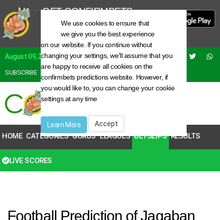
GET CONFIRMBETS
FREE APP
We use cookies to ensure that
Toggle
Newer, Faster, Better
we give you the best experience
cookie
on our website. If you continue without
consent
changing your settings, we'll assume that you
banner
August 09, 2026
are happy to receive all cookies on the
SUBSCRIBE
REGISTER
LOGIN
confirmbets predictions website. However, if
you would like to, you can change your cookie
settings at any time
Accept
Learn More
HOME
CATEGORIES
GURUS
LEAGUES
BETSLIPS
RESULTS
LIVE SCORES
ALL
| ROLLOVER
| 2 ODDS
| 3 ODDS
Football Prediction of Jagaban