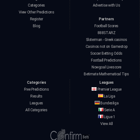
Categories
Advertise with Us
View Other Predictions
Register
Partners
Blog
Football Scores
888STARZ
Sloterman - Greek casinos
Casinos not on Gamestop
Soccer Betting Odds
Football Predictions
Nowgoal Livescore
Betimate Mathematical Tips
Categories
Leagues
Free Predictions
Premier League
Results
La Liga
Leagues
Bundesliga
All Categories
Serie A
Ligue 1
View All