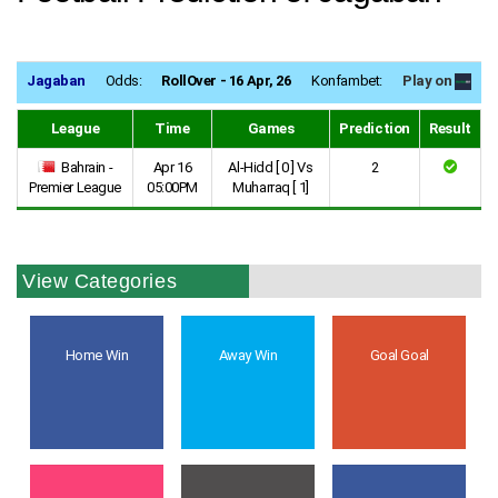
Jagaban
Odds:
RollOver - 16 Apr, 26
Konfambet:
Play on
League
Time
Games
Prediction
Result
Bahrain -
Apr 16
Al-Hidd [ 0 ] Vs
2
Premier League
05:00PM
Muharraq [ 1]
View Categories
Home Win
Away Win
Goal Goal