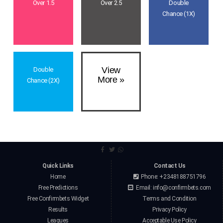
Over 1.5
Over 2.5
Double
Chance (1X)
View
Double
More »
Chance (2X)
Quick Links
Contact Us
Home
Phone: +2348188751796
Free Predictions
Email:
info@confirmbets.com
Free Confirmbets Widget
Terms and Condition
Results
Privacy Policy
Leagues
Acceptable Use Policy