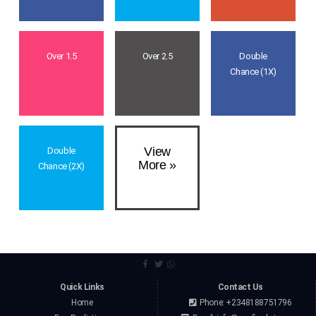
Over 1.5
Over 2.5
Double
Chance (1X)
View
Double
More »
Chance (2X)
Quick Links
Contact Us
Home
Phone: +2348188751796