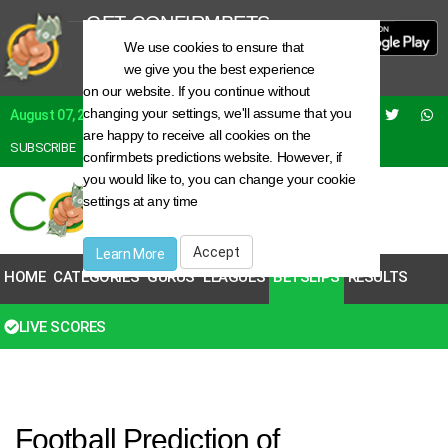
GET CONFIRMBETS
FREE APP
We use cookies to ensure that
Toggle
Newer, Faster, Better
we give you the best experience
cookie
on our website. If you continue without
consent
changing your settings, we'll assume that you
banner
August 07, 2026
are happy to receive all cookies on the
SUBSCRIBE
REGISTER
LOGIN
confirmbets predictions website. However, if
you would like to, you can change your cookie
settings at any time
Accept
Learn More
HOME
CATEGORIES
GURUS
LEAGUES
BETSLIPS
RESULTS
LIVE SCORES
ALL
| ROLLOVER
| 2 ODDS
| 3 ODDS
Football Prediction of