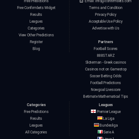
Free Predictions
Email:
info@confirmbets.com
Free Confirmbets Widget
Terms and Condition
Results
Privacy Policy
Leagues
Acceptable Use Policy
Categories
Advertise with Us
View Other Predictions
Register
Partners
Blog
Football Scores
888STARZ
Sloterman - Greek casinos
Casinos not on Gamestop
Soccer Betting Odds
Football Predictions
Nowgoal Livescore
Betimate Mathematical Tips
Categories
Leagues
Free Predictions
Premier League
Results
La Liga
Leagues
Bundesliga
All Categories
Serie A