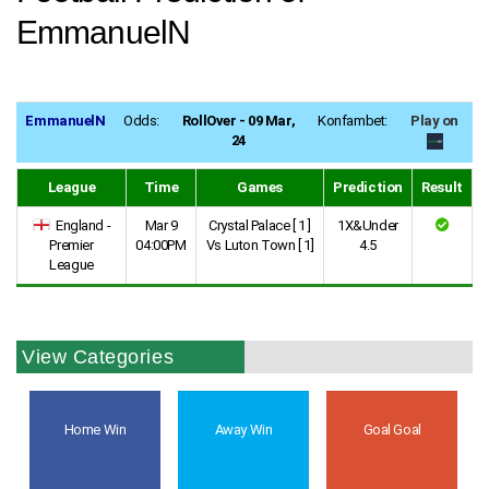
EmmanuelN
EmmanuelN
Odds:
RollOver - 09 Mar,
Konfambet:
Play on
24
League
Time
Games
Prediction
Result
England -
Mar 9
Crystal Palace [ 1 ]
1X&Under
Premier
04:00PM
Vs Luton Town [ 1]
4.5
League
View Categories
Home Win
Away Win
Goal Goal