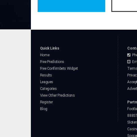
Quick Links
Cont
Home
Pho
Free Predictions
Ema
Free Confirmbets Widget
Terms
Results
Privac
Leagues
Accept
Categories
Advert
View Other Predictions
Register
Partn
Blog
Footba
888S
Sloter
Casin
Socce