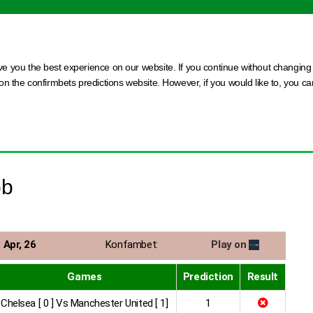
e you the best experience on our website. If you continue without changing 
on the confirmbets predictions website. However, if you would like to, you c
BETSLIPS
RESULTS
LIVE SCORES
ob
 Apr, 26
Konfambet:
Play on
Games
Prediction
Result
Chelsea [ 0 ] Vs Manchester United [ 1]
1