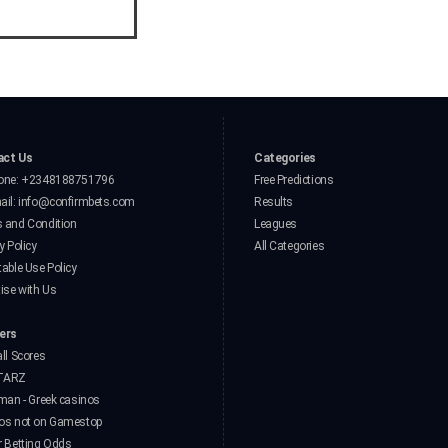
act Us
Categories
ne: +2348188751796
Free Predictions
il:
info@confirmbets.com
Results
 and Condition
Leagues
y Policy
All Categories
able Use Policy
ise with Us
ers
ll Scores
TARZ
man - Greek casinos
os not on Gamestop
r Betting Odds