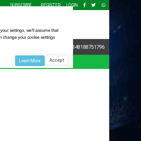
SUBSCRIBE
REGISTER
LOGIN
your settings, we'll assume that
an change your cookie settings
Contact Us:+2348188751796
Accept
Learn More