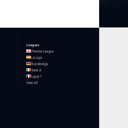
Leagues
Premier League
La Liga
Bundesliga
Serie A
Ligue 1
View All