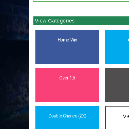
View Categories
Home Win
Over 1.5
Double Chance (2X)
Vi