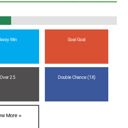
Away Win
Goal Goal
Over 2.5
Double Chance (1X)
ew More »