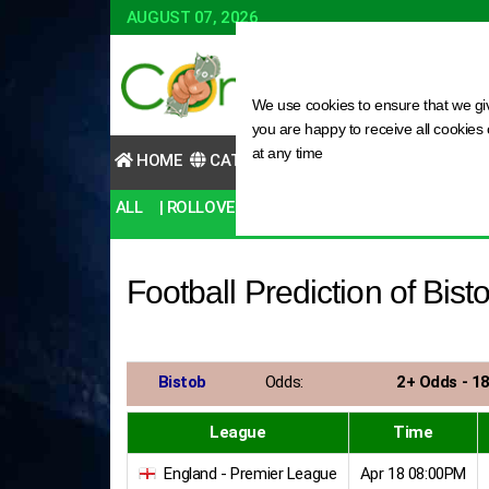
AUGUST 07, 2026
We use cookies to ensure that we giv
you are happy to receive all cookies 
at any time
HOME
CATEGORIES
GURUS
LEAGUES
ALL
| ROLLOVER
| 2 ODDS
| 3 ODDS
Football Prediction of Bist
Bistob
Odds:
2+ Odds - 18
League
Time
England - Premier League
Apr 18 08:00PM