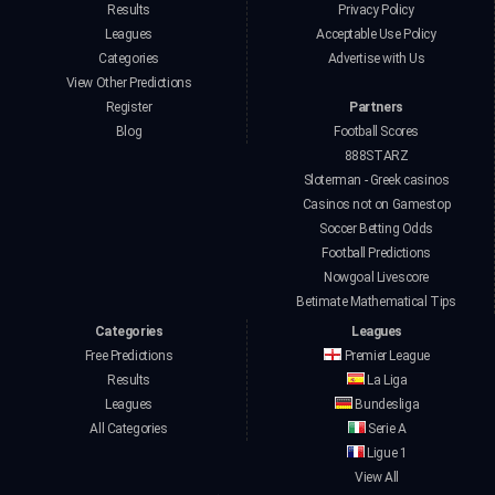
Results
Privacy Policy
Leagues
Acceptable Use Policy
Categories
Advertise with Us
View Other Predictions
Register
Partners
Blog
Football Scores
888STARZ
Sloterman - Greek casinos
Casinos not on Gamestop
Soccer Betting Odds
Football Predictions
Nowgoal Livescore
Betimate Mathematical Tips
Categories
Leagues
Free Predictions
Premier League
Results
La Liga
Leagues
Bundesliga
All Categories
Serie A
Ligue 1
View All