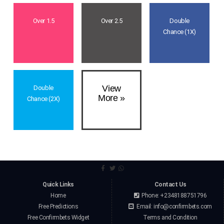
Over 1.5
Over 2.5
Double
Chance (1X)
View
Double
More »
Chance (2X)
Quick Links
Contact Us
Home
Phone: +2348188751796
Free Predictions
Email:
info@confirmbets.com
Free Confirmbets Widget
Terms and Condition