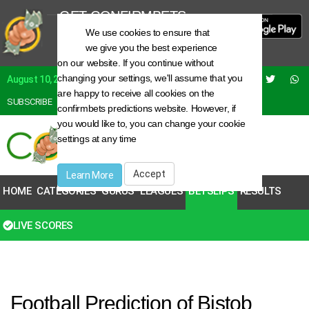
GET CONFIRMBETS
FREE APP
We use cookies to ensure that
Toggle
Newer, Faster, Better
we give you the best experience
cookie
on our website. If you continue without
consent
changing your settings, we'll assume that you
banner
August 10, 2026
are happy to receive all cookies on the
SUBSCRIBE
REGISTER
LOGIN
confirmbets predictions website. However, if
you would like to, you can change your cookie
settings at any time
Accept
Learn More
HOME
CATEGORIES
GURUS
LEAGUES
BETSLIPS
RESULTS
LIVE SCORES
ALL
| ROLLOVER
| 2 ODDS
| 3 ODDS
Football Prediction of Bistob