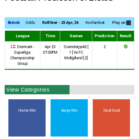
Bistob
Odds:
RollOver - 23 Apr, 26
Konfambet:
Play on
League
Time
Games
Prediction
Result
Denmark -
Apr 23
SoenderjyskE [
2
Superliga:
07:00PM
1 ] Vs FC
Championship
Midtjylland [ 2]
Group
View Categories
Home Win
Away Win
Goal Goal