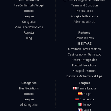
Free Predictions
Email:
info@confirmbets.com
Free Confirmbets Widget
Terms and Condition
Results
Privacy Policy
Leagues
Acceptable Use Policy
Categories
Advertise with Us
View Other Predictions
Register
Partners
Blog
Football Scores
888STARZ
Sloterman - Greek casinos
Casinos not on Gamestop
Soccer Betting Odds
Football Predictions
Nowgoal Livescore
Betimate Mathematical Tips
Categories
Leagues
Free Predictions
Premier League
Results
La Liga
Leagues
Bundesliga
All Categories
Serie A
Ligue 1