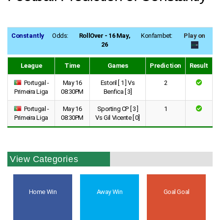
Constantly
Odds:
RollOver - 16 May,
Konfambet:
Play on
26
League
Time
Games
Prediction
Result
Portugal -
May 16
Estoril [ 1 ] Vs
2
Primeira Liga
08:30PM
Benfica [ 3]
Portugal -
May 16
Sporting CP [ 3 ]
1
Primeira Liga
08:30PM
Vs Gil Vicente [ 0]
View Categories
Home Win
Away Win
Goal Goal