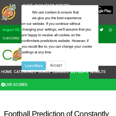
GET CONFIRMBETS
FREE APP
We use cookies to ensure that
Toggle
Newer, Faster, Better
we give you the best experience
cookie
on our website. If you continue without
consent
changing your settings, we'll assume that you
banner
August 08, 2026
are happy to receive all cookies on the
SUBSCRIBE
REGISTER
LOGIN
confirmbets predictions website. However, if
you would like to, you can change your cookie
settings at any time
Accept
Learn More
HOME
CATEGORIES
GURUS
LEAGUES
BETSLIPS
RESULTS
LIVE SCORES
ALL
| ROLLOVER
| 2 ODDS
| 3 ODDS
Football Prediction of Constantly