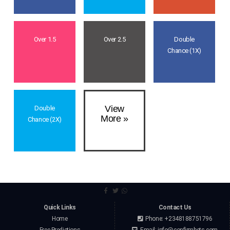
Over 1.5
Over 2.5
Double
Chance (1X)
View
Double
More »
Chance (2X)
Quick Links
Contact Us
Home
Phone: +2348188751796