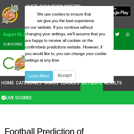
GET CONFIRMBETS
FREE APP
We use cookies to ensure that
Toggle
Newer, Faster, Better
we give you the best experience
cookie
on our website. If you continue without
consent
changing your settings, we'll assume that you
banner
August 06, 2026
are happy to receive all cookies on the
SUBSCRIBE
REGISTER
LOGIN
confirmbets predictions website. However, if
you would like to, you can change your cookie
settings at any time
Accept
Learn More
HOME
CATEGORIES
GURUS
LEAGUES
BETSLIPS
RESULTS
LIVE SCORES
ALL
| ROLLOVER
| 2 ODDS
| 3 ODDS
Football Prediction of