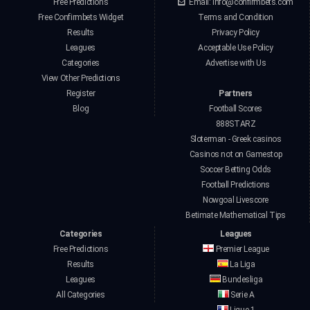
Free Predictions
Email:
info@confirmbets.com
Free Confirmbets Widget
Terms and Condition
Results
Privacy Policy
Leagues
Acceptable Use Policy
Categories
Advertise with Us
View Other Predictions
Register
Partners
Blog
Football Scores
888STARZ
Sloterman - Greek casinos
Casinos not on Gamestop
Soccer Betting Odds
Football Predictions
Nowgoal Livescore
Betimate Mathematical Tips
Categories
Leagues
Free Predictions
Premier League
Results
La Liga
Leagues
Bundesliga
All Categories
Serie A