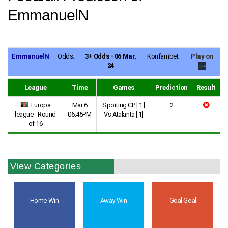
EmmanuelN
EmmanuelN
Odds:
3+ Odds - 06 Mar,
Konfambet:
Play on
24
League
Time
Games
Prediction
Result
Europa
Mar 6
Sporting CP [ 1 ]
2
league - Round
06:45PM
Vs Atalanta [ 1]
of 16
View Categories
Home Win
Away Win
Goal Goal