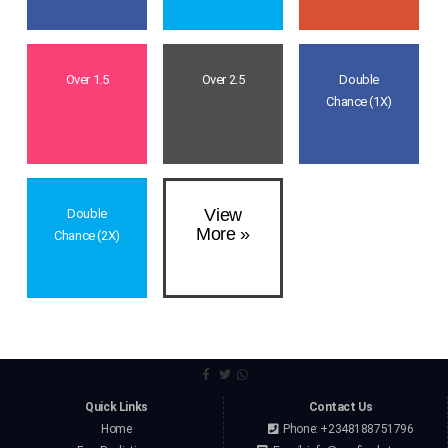
Over 1.5
Over 2.5
Double
Chance (1X)
View
Double
More »
Chance (2X)
Quick Links
Contact Us
Home
Phone: +2348188751796