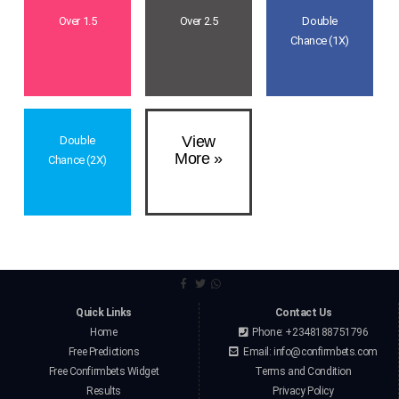
Over 1.5
Over 2.5
Double
Chance (1X)
View
Double
More »
Chance (2X)
Quick Links
Contact Us
Home
Phone: +2348188751796
Free Predictions
Email:
info@confirmbets.com
Free Confirmbets Widget
Terms and Condition
Results
Privacy Policy