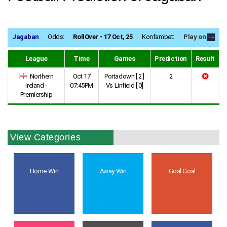
Jagaban
Odds:
RollOver - 17 Oct, 25
Konfambet:
Play on
League
Time
Games
Prediction
Result
Northern
Oct 17
Portadown [ 2 ]
2
ireland -
07:45PM
Vs Linfield [ 0]
Premiership
View Categories
Home Win
Away Win
Goal Goal