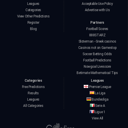
Leagues
Acceptable Use Policy
Categories
Advertise with Us
View Other Predictions
Register
Partners
Blog
Football Scores
888STARZ
Sloterman - Greek casinos
Casinos not on Gamestop
Soccer Betting Odds
Football Predictions
Nowgoal Livescore
Betimate Mathematical Tips
Categories
Leagues
Free Predictions
Premier League
Results
La Liga
Leagues
Bundesliga
All Categories
Serie A
Ligue 1
View All