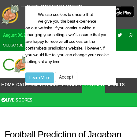
GET CONFIRMBETS
FREE APP
We use cookies to ensure that
Toggle
Newer, Faster, Better
we give you the best experience
cookie
on our website. If you continue without
consent
changing your settings, we'll assume that you
banner
August 06, 2026
are happy to receive all cookies on the
SUBSCRIBE
REGISTER
LOGIN
confirmbets predictions website. However, if
you would like to, you can change your cookie
settings at any time
Accept
Learn More
HOME
CATEGORIES
GURUS
LEAGUES
BETSLIPS
RESULTS
LIVE SCORES
ALL
| ROLLOVER
| 2 ODDS
| 3 ODDS
Football Prediction of Jagaban