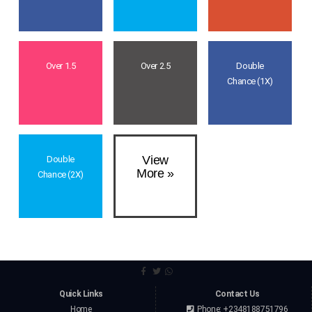
Over 1.5
Over 2.5
Double
Chance (1X)
View
Double
More »
Chance (2X)
Quick Links
Contact Us
Home
Phone: +2348188751796