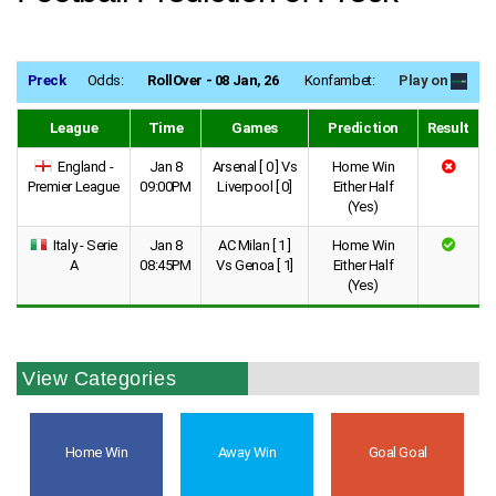
Preck
Odds:
RollOver - 08 Jan, 26
Konfambet:
Play on
League
Time
Games
Prediction
Result
England -
Jan 8
Arsenal [ 0 ] Vs
Home Win
Premier League
09:00PM
Liverpool [ 0]
Either Half
(Yes)
Italy - Serie
Jan 8
AC Milan [ 1 ]
Home Win
A
08:45PM
Vs Genoa [ 1]
Either Half
(Yes)
View Categories
Home Win
Away Win
Goal Goal