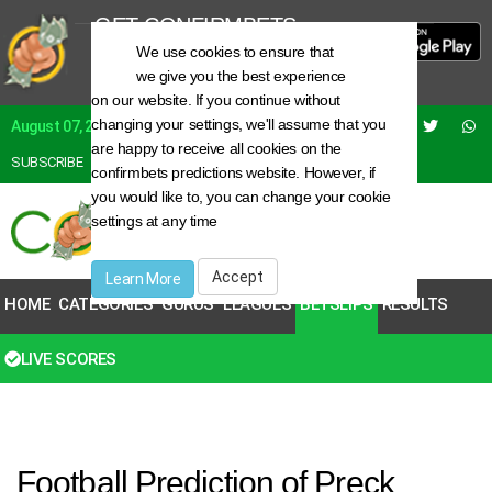
GET CONFIRMBETS
FREE APP
We use cookies to ensure that
Toggle
Newer, Faster, Better
we give you the best experience
cookie
on our website. If you continue without
consent
changing your settings, we'll assume that you
banner
August 07, 2026
are happy to receive all cookies on the
SUBSCRIBE
REGISTER
LOGIN
confirmbets predictions website. However, if
you would like to, you can change your cookie
settings at any time
Accept
Learn More
HOME
CATEGORIES
GURUS
LEAGUES
BETSLIPS
RESULTS
LIVE SCORES
ALL
| ROLLOVER
| 2 ODDS
| 3 ODDS
Football Prediction of Preck