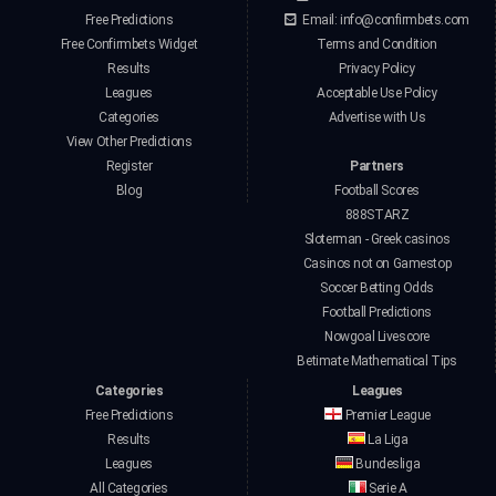
Free Predictions
Email:
info@confirmbets.com
Free Confirmbets Widget
Terms and Condition
Results
Privacy Policy
Leagues
Acceptable Use Policy
Categories
Advertise with Us
View Other Predictions
Register
Partners
Blog
Football Scores
888STARZ
Sloterman - Greek casinos
Casinos not on Gamestop
Soccer Betting Odds
Football Predictions
Nowgoal Livescore
Betimate Mathematical Tips
Categories
Leagues
Free Predictions
Premier League
Results
La Liga
Leagues
Bundesliga
All Categories
Serie A