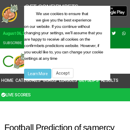
GET CONFIRMBETS
FREE APP
We use cookies to ensure that
Toggle
Newer, Faster, Better
we give you the best experience
cookie
on our website. If you continue without
consent
changing your settings, we'll assume that you
banner
August 06, 2026
are happy to receive all cookies on the
SUBSCRIBE
REGISTER
LOGIN
confirmbets predictions website. However, if
you would like to, you can change your cookie
settings at any time
Accept
Learn More
HOME
CATEGORIES
GURUS
LEAGUES
BETSLIPS
RESULTS
LIVE SCORES
ALL
| ROLLOVER
| 2 ODDS
| 3 ODDS
Football Prediction of samercy