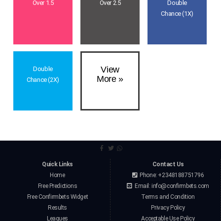
Over 1.5
Over 2.5
Double
Chance (1X)
View
Double
More »
Chance (2X)
Quick Links
Contact Us
Home
Phone: +2348188751796
Free Predictions
Email:
info@confirmbets.com
Free Confirmbets Widget
Terms and Condition
Results
Privacy Policy
Leagues
Acceptable Use Policy