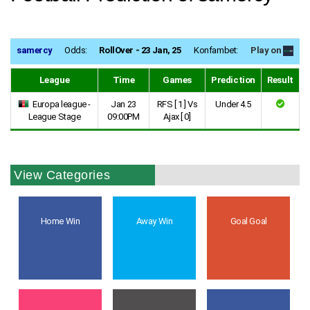
samercy
Odds:
RollOver - 23 Jan, 25
Konfambet:
Play on
League
Time
Games
Prediction
Result
Europa league -
Jan 23
RFS [ 1 ] Vs
Under 4.5
League Stage
09:00PM
Ajax [ 0]
View Categories
Home Win
Away Win
Goal Goal