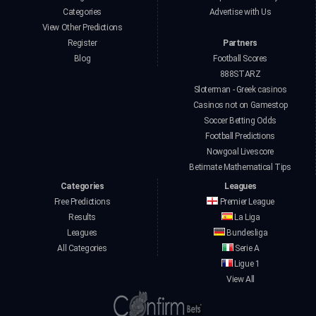
Categories
Advertise with Us
View Other Predictions
Register
Partners
Blog
Football Scores
888STARZ
Sloterman - Greek casinos
Casinos not on Gamestop
Soccer Betting Odds
Football Predictions
Nowgoal Livescore
Betimate Mathematical Tips
Categories
Leagues
Free Predictions
Premier League
Results
La Liga
Leagues
Bundesliga
All Categories
Serie A
Ligue 1
View All