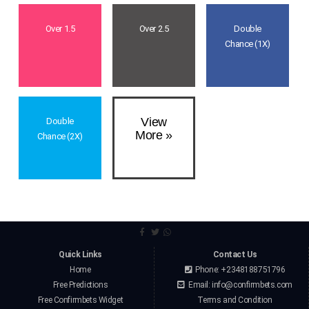
Over 1.5
Over 2.5
Double
Chance (1X)
View
Double
More »
Chance (2X)
Quick Links
Contact Us
Home
Phone: +2348188751796
Free Predictions
Email:
info@confirmbets.com
Free Confirmbets Widget
Terms and Condition