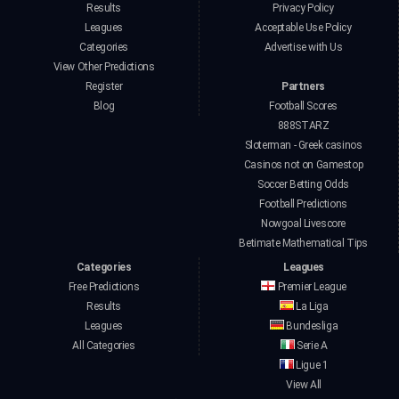
Results
Privacy Policy
Leagues
Acceptable Use Policy
Categories
Advertise with Us
View Other Predictions
Register
Partners
Blog
Football Scores
888STARZ
Sloterman - Greek casinos
Casinos not on Gamestop
Soccer Betting Odds
Football Predictions
Nowgoal Livescore
Betimate Mathematical Tips
Categories
Leagues
Free Predictions
Premier League
Results
La Liga
Leagues
Bundesliga
All Categories
Serie A
Ligue 1
View All