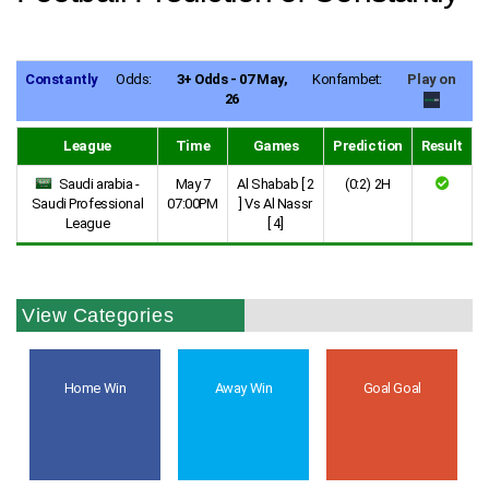
Constantly
Odds:
3+ Odds - 07 May,
Konfambet:
Play on
26
League
Time
Games
Prediction
Result
Saudi arabia -
May 7
Al Shabab [ 2
(0:2) 2H
Saudi Professional
07:00PM
] Vs Al Nassr
League
[ 4]
View Categories
Home Win
Away Win
Goal Goal