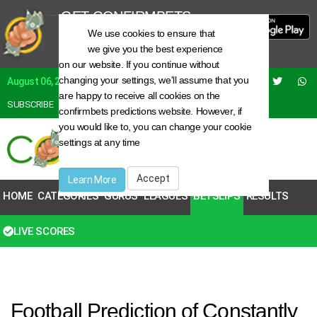
GET CONFIRMBETS
FREE APP
We use cookies to ensure that
Toggle
Newer, Faster, Better
we give you the best experience
cookie
on our website. If you continue without
consent
changing your settings, we'll assume that you
banner
August 06, 2026
are happy to receive all cookies on the
SUBSCRIBE
REGISTER
LOGIN
confirmbets predictions website. However, if
you would like to, you can change your cookie
settings at any time
Accept
Learn More
HOME
CATEGORIES
GURUS
LEAGUES
BETSLIPS
RESULTS
LIVE SCORES
ALL
| ROLLOVER
| 2 ODDS
| 3 ODDS
Football Prediction of Constantly