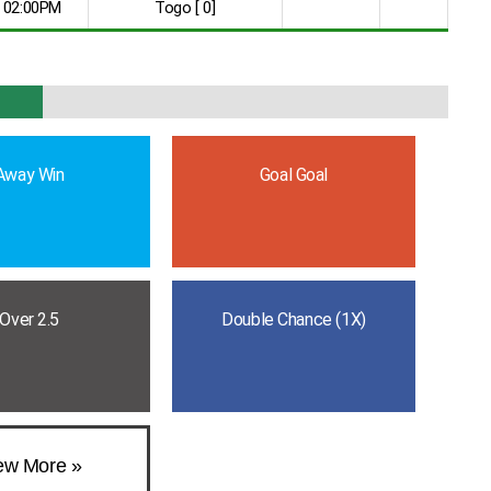
02:00PM
Togo [ 0]
Away Win
Goal Goal
Over 2.5
Double Chance (1X)
ew More »