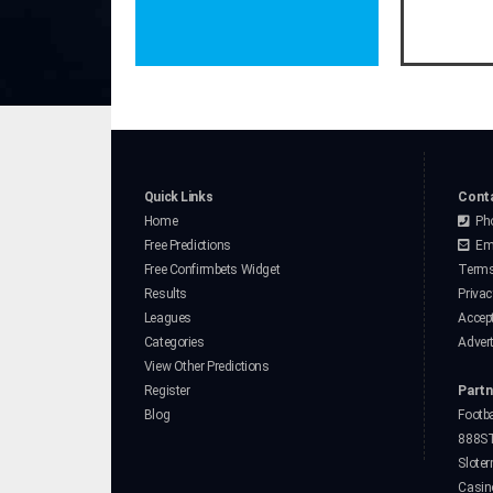
Quick Links
Cont
Home
Pho
Free Predictions
Ema
Free Confirmbets Widget
Terms
Results
Privac
Leagues
Accept
Categories
Advert
View Other Predictions
Register
Partn
Blog
Footba
888S
Sloter
Casin