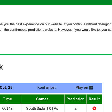
e you the best experience on our website. If you continue without changing 
on the confirmbets predictions website. However, if you would like to, you c
BETSLIPS
RESULTS
LIVE SCORES
k
 Oct, 25
Konfambet:
Play on
Time
Games
Prediction
Result
Oct 13
South Sudan [ 0 ] Vs
2