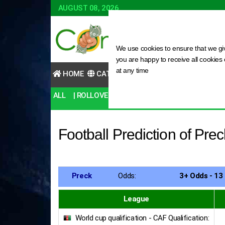
AUGUST 08, 2026
We use cookies to ensure that we giv
you are happy to receive all cookies 
at any time
HOME
CATEGORIES
GURUS
LEAGUES
ALL
| ROLLOVER
| 2 ODDS
| 3 ODDS
Football Prediction of Prec
Preck
Odds:
3+ Odds - 13
League
World cup qualification - CAF Qualification: