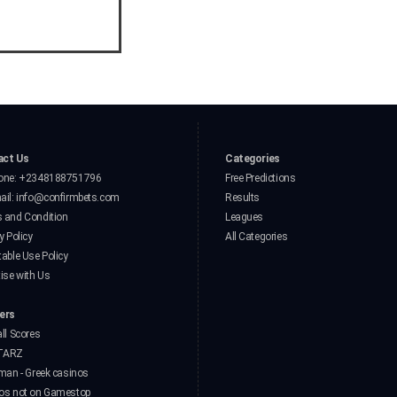
act Us
Categories
ne: +2348188751796
Free Predictions
il:
info@confirmbets.com
Results
 and Condition
Leagues
y Policy
All Categories
able Use Policy
ise with Us
ers
ll Scores
TARZ
man - Greek casinos
os not on Gamestop