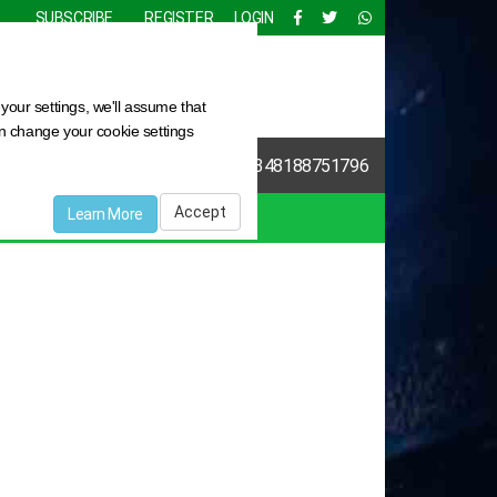
SUBSCRIBE
REGISTER
LOGIN
your settings, we'll assume that
an change your cookie settings
Contact Us:+2348188751796
Accept
Learn More