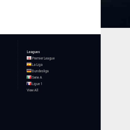
Leagues
Premier League
La Liga
Bundesliga
Serie A
Ligue 1
View All