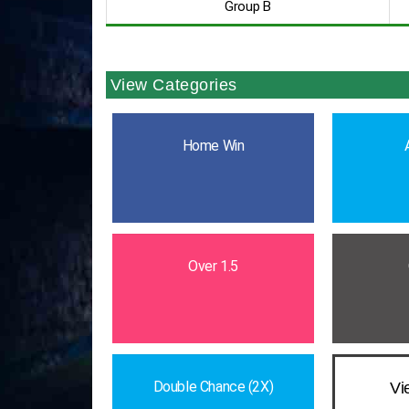
Group B
View Categories
Home Win
Over 1.5
Double Chance (2X)
Vi