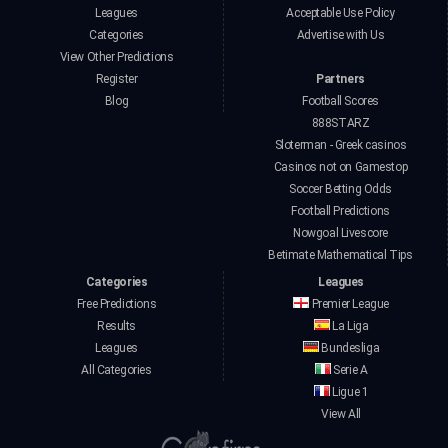
Leagues
Acceptable Use Policy
Categories
Advertise with Us
View Other Predictions
Register
Partners
Blog
Football Scores
888STARZ
Sloterman - Greek casinos
Casinos not on Gamestop
Soccer Betting Odds
Football Predictions
Nowgoal Livescore
Betimate Mathematical Tips
Categories
Leagues
Free Predictions
Premier League
Results
La Liga
Leagues
Bundesliga
All Categories
Serie A
Ligue 1
View All