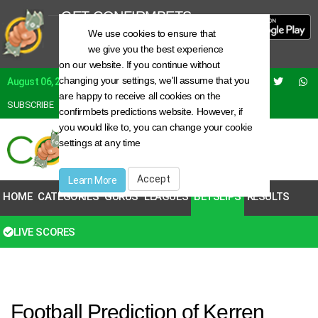
GET CONFIRMBETS
FREE APP
We use cookies to ensure that
Toggle
Newer, Faster, Better
we give you the best experience
cookie
on our website. If you continue without
consent
changing your settings, we'll assume that you
banner
August 06, 2026
are happy to receive all cookies on the
SUBSCRIBE
REGISTER
LOGIN
confirmbets predictions website. However, if
you would like to, you can change your cookie
settings at any time
Accept
Learn More
HOME
CATEGORIES
GURUS
LEAGUES
BETSLIPS
RESULTS
LIVE SCORES
ALL
| ROLLOVER
| 2 ODDS
| 3 ODDS
Football Prediction of Kerren