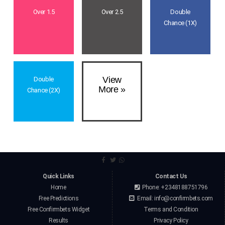
Over 1.5
Over 2.5
Double
Chance (1X)
View
Double
More »
Chance (2X)
Quick Links
Contact Us
Home
Phone: +2348188751796
Free Predictions
Email:
info@confirmbets.com
Free Confirmbets Widget
Terms and Condition
Results
Privacy Policy