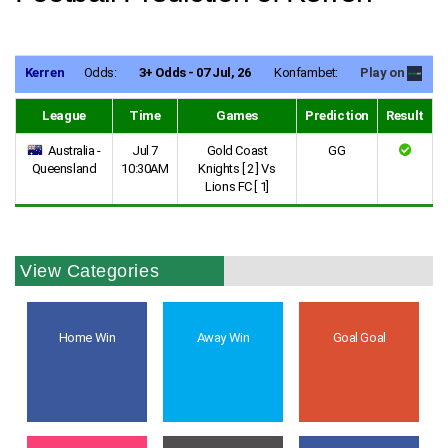
Kerren
Odds:
3+ Odds - 07 Jul, 26
Konfambet:
Play on
League
Time
Games
Prediction
Result
Australia -
Jul 7
Gold Coast
GG
Queensland
10:30AM
Knights [ 2 ] Vs
Lions FC [ 1]
View Categories
Home Win
Away Win
Goal Goal