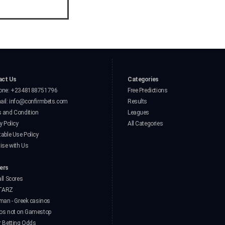
act Us
Categories
ne: +2348188751796
Free Predictions
il:
info@confirmbets.com
Results
 and Condition
Leagues
y Policy
All Categories
able Use Policy
ise with Us
ers
ll Scores
TARZ
man - Greek casinos
os not on Gamestop
r Betting Odds