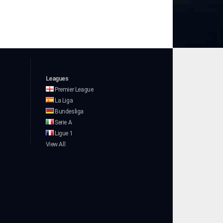
Leagues
Premier League
La Liga
Bundesliga
Serie A
Ligue 1
View All