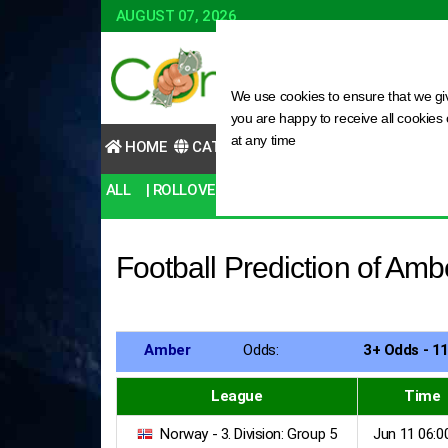
AUGUST 07, 2026
We use cookies to ensure that we giv
you are happy to receive all cookies 
at any time
HOME
CATEGORIES
GURUS
LEAGUES
ALL
| ROLLOVER
| 2 ODDS
| 3 ODDS
Football Prediction of Amb
Amber
Odds:
3+ Odds - 11
League
Time
Norway - 3. Division: Group 5
Jun 11 06: