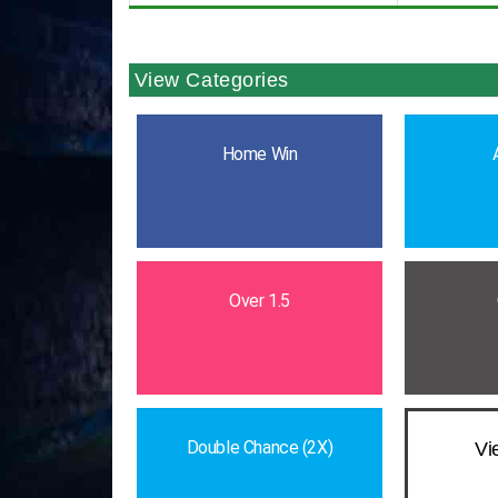
View Categories
Home Win
Over 1.5
Double Chance (2X)
Vi