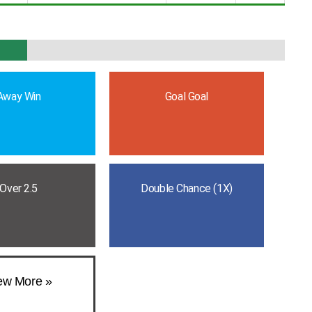
Away Win
Goal Goal
Over 2.5
Double Chance (1X)
ew More »