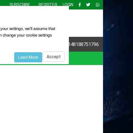
SUBSCRIBE
REGISTER
LOGIN
your settings, we'll assume that
an change your cookie settings
Contact Us:+2348188751796
Accept
Learn More