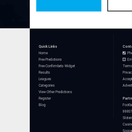
Quick Links
Cont
Home
Pho
Free Predictions
Ema
Free Confirmbets Widget
Terms
Results
Privac
Leagues
Accept
Categories
Advert
View Other Predictions
Register
Partn
Blog
Footba
888S
Sloter
Casin
Socce