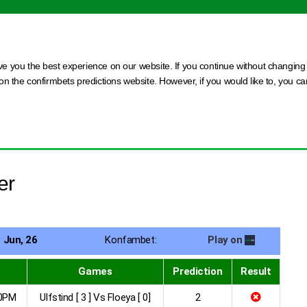
e you the best experience on our website. If you continue without changing 
on the confirmbets predictions website. However, if you would like to, you c
BETSLIPS
RESULTS
LIVE SCORES
er
 Jun, 26
Konfambet:
Play on
Games
Prediction
Result
00PM
Ulfstind [ 3 ] Vs Floeya [ 0]
2