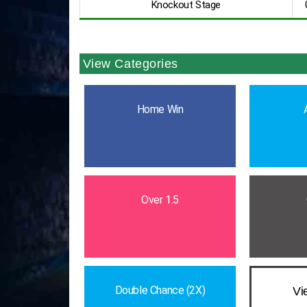
Knockout Stage
View Categories
Home Win
Over 1.5
Double Chance (2X)
Vi