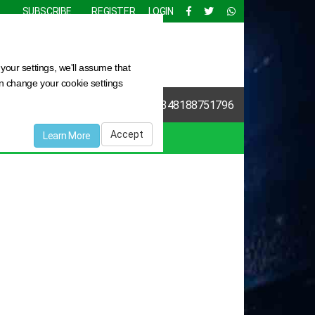
SUBSCRIBE
REGISTER
LOGIN
your settings, we'll assume that
an change your cookie settings
Contact Us:+2348188751796
Accept
Learn More