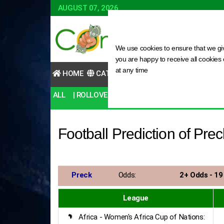
AUGUST 07, 2026
We use cookies to ensure that we giv
you are happy to receive all cookies 
at any time
HOME
CATEGORIES
GURUS
LEAGUES
ALL
| ROLLOVER
| 2 ODDS
| 3 ODDS
Football Prediction of Prec
Preck
Odds:
2+ Odds - 19 
League
Africa - Women's Africa Cup of Nations: