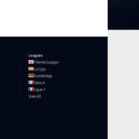
Leagues
Premier League
La Liga
Bundesliga
Serie A
Ligue 1
View All