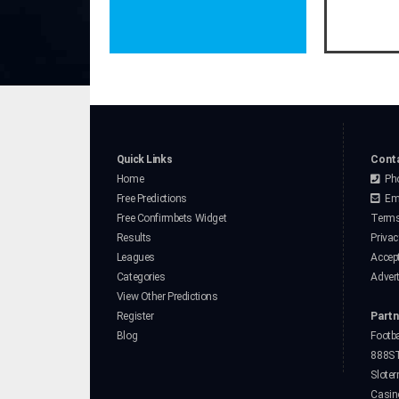
Quick Links
Cont
Home
Pho
Free Predictions
Ema
Free Confirmbets Widget
Terms
Results
Privac
Leagues
Accept
Categories
Advert
View Other Predictions
Register
Partn
Blog
Footba
888S
Sloter
Casin