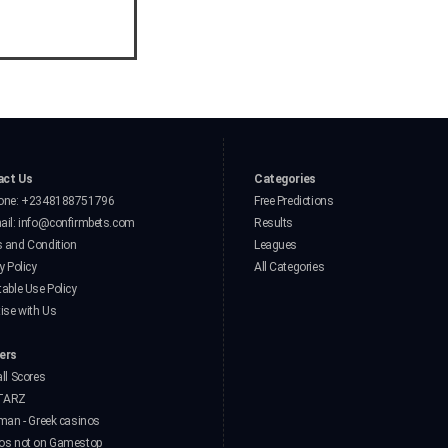
act Us
Categories
ne: +2348188751796
Free Predictions
il:
info@confirmbets.com
Results
 and Condition
Leagues
y Policy
All Categories
able Use Policy
ise with Us
ers
ll Scores
TARZ
man - Greek casinos
os not on Gamestop