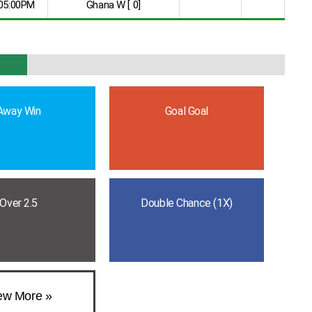
05:00PM
Ghana W [ 0]
Away Win
Goal Goal
Over 2.5
Double Chance (1X)
ew More »