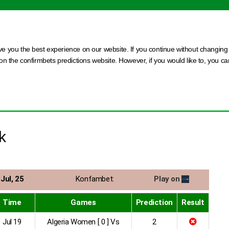
e you the best experience on our website. If you continue without changing 
on the confirmbets predictions website. However, if you would like to, you c
BETSLIPS
RESULTS
LIVE SCORES
k
Jul, 25
Konfambet:
Play on
Time
Games
Prediction
Result
Jul 19
Algeria Women [ 0 ] Vs
2