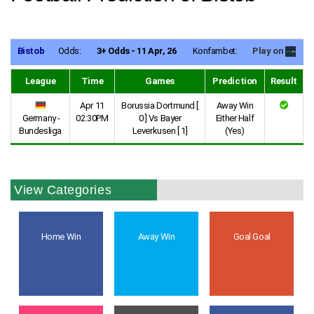
Bistob
Odds:
3+ Odds - 11 Apr, 26
Konfambet:
Play on
League
Time
Games
Prediction
Result
Apr 11
Borussia Dortmund [
Away Win
Germany -
02:30PM
0 ] Vs Bayer
Either Half
Bundesliga
Leverkusen [ 1]
(Yes)
View Categories
Home Win
Away Win
Goal Goal