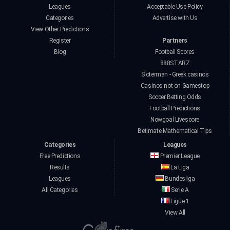
Leagues
Acceptable Use Policy
Categories
Advertise with Us
View Other Predictions
Register
Partners
Blog
Football Scores
888STARZ
Sloterman - Greek casinos
Casinos not on Gamestop
Soccer Betting Odds
Football Predictions
Nowgoal Livescore
Betimate Mathematical Tips
Categories
Leagues
Free Predictions
Premier League
Results
La Liga
Leagues
Bundesliga
All Categories
Serie A
Ligue 1
View All