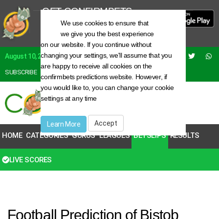
GET CONFIRMBETS
FREE APP
We use cookies to ensure that
Toggle
Newer, Faster, Better
we give you the best experience
cookie
on our website. If you continue without
consent
changing your settings, we'll assume that you
banner
August 10, 2026
are happy to receive all cookies on the
SUBSCRIBE
REGISTER
LOGIN
confirmbets predictions website. However, if
you would like to, you can change your cookie
settings at any time
Accept
Learn More
HOME
CATEGORIES
GURUS
LEAGUES
BETSLIPS
RESULTS
LIVE SCORES
ALL
| ROLLOVER
| 2 ODDS
| 3 ODDS
Football Prediction of Bistob