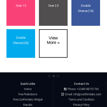
Over 1.5
Over 2.5
Double
Chance (1X)
View
Double
More »
Chance (2X)
Quick Links
Contact Us
Home
Phone: +2348188751796
Free Predictions
Email:
info@confirmbets.com
Free Confirmbets Widget
Terms and Condition
Results
Privacy Policy