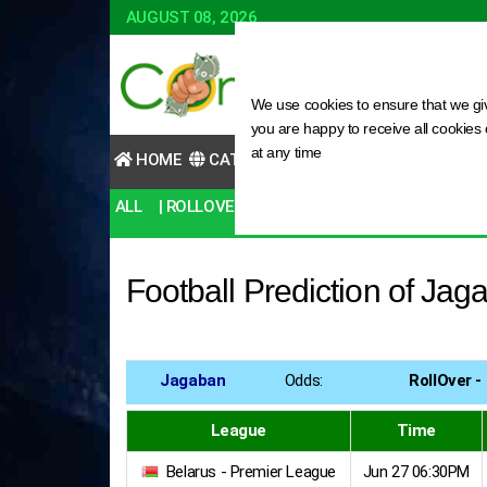
AUGUST 08, 2026
We use cookies to ensure that we giv
you are happy to receive all cookies 
at any time
HOME
CATEGORIES
GURUS
LEAGUES
ALL
| ROLLOVER
| 2 ODDS
| 3 ODDS
Football Prediction of Jag
Jagaban
Odds:
RollOver -
League
Time
Belarus - Premier League
Jun 27 06:30PM