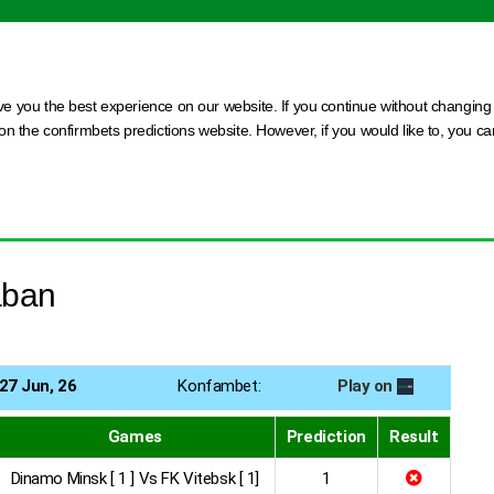
e you the best experience on our website. If you continue without changing 
on the confirmbets predictions website. However, if you would like to, you c
BETSLIPS
RESULTS
LIVE SCORES
aban
 27 Jun, 26
Konfambet:
Play on
Games
Prediction
Result
Dinamo Minsk [ 1 ] Vs FK Vitebsk [ 1]
1