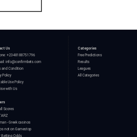
act Us
Categories
ne: +2348188751796
Free Predictions
il:
info@confirmbets.com
Results
 and Condition
Leagues
y Policy
All Categories
able Use Policy
ise with Us
ers
ll Scores
TARZ
man - Greek casinos
os not on Gamestop
r Betting Odds