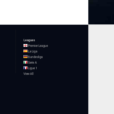
Leagues
Premier League
La Liga
Bundesliga
Serie A
Ligue 1
View All