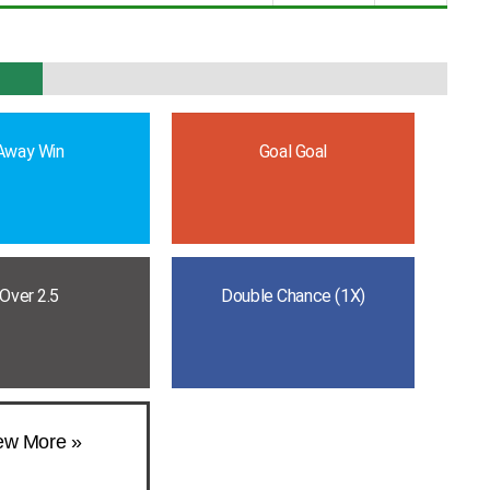
Away Win
Goal Goal
Over 2.5
Double Chance (1X)
ew More »