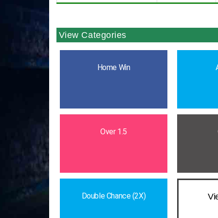
View Categories
Home Win
Over 1.5
Double Chance (2X)
Vi