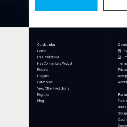
Quick Links
Cont
Home
Pho
Free Predictions
Ema
Free Confirmbets Widget
Terms
Results
Privac
Leagues
Accept
Categories
Advert
View Other Predictions
Register
Partn
Blog
Footba
888S
Sloter
Casin
Socce