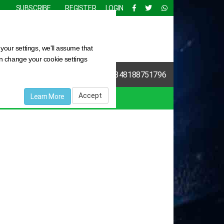
SUBSCRIBE
REGISTER
LOGIN
your settings, we'll assume that
an change your cookie settings
Contact Us:+2348188751796
Accept
Learn More