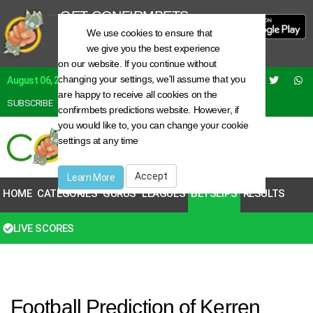
GET CONFIRMBETS
FREE APP
We use cookies to ensure that
Toggle
Newer, Faster, Better
we give you the best experience
cookie
on our website. If you continue without
consent
changing your settings, we'll assume that you
banner
August 06, 2026
are happy to receive all cookies on the
SUBSCRIBE
REGISTER
LOGIN
confirmbets predictions website. However, if
you would like to, you can change your cookie
settings at any time
Accept
Learn More
HOME
CATEGORIES
GURUS
LEAGUES
BETSLIPS
RESULTS
LIVE SCORES
ALL
| ROLLOVER
| 2 ODDS
| 3 ODDS
Football Prediction of Kerren