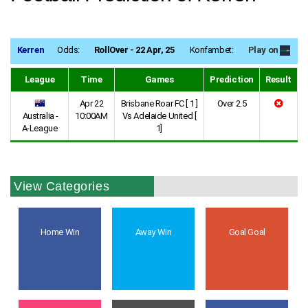
Kerren
Odds:
RollOver - 22 Apr, 25
Konfambet:
Play on
League
Time
Games
Prediction
Result
Apr 22
Brisbane Roar FC [ 1 ]
Over 2.5
Australia -
10:00AM
Vs Adelaide United [
A-League
1]
View Categories
Home Win
Away Win
Goal Goal