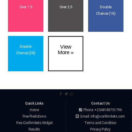
Over 1.5
Over 2.5
Double
Chance (1X)
View
Double
More »
Chance (2X)
Quick Links
Contact Us
Home
Phone: +2348188751796
Free Predictions
Email:
info@confirmbets.com
Free Confirmbets Widget
Terms and Condition
Results
Privacy Policy