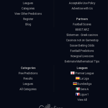
Leagues
Acceptable Use Policy
Categories
Advertise with Us
View Other Predictions
Register
Partners
Blog
Football Scores
888STARZ
Sloterman - Greek casinos
Casinos not on Gamestop
Soccer Betting Odds
Football Predictions
Nowgoal Livescore
Betimate Mathematical Tips
Categories
Leagues
Free Predictions
Premier League
Results
La Liga
Leagues
Bundesliga
All Categories
Serie A
Ligue 1
View All