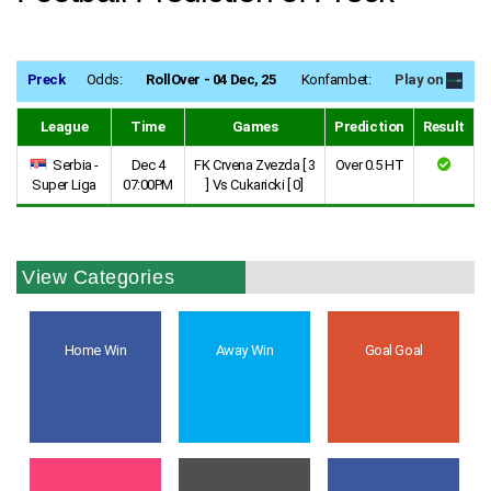
Preck
Odds:
RollOver - 04 Dec, 25
Konfambet:
Play on
League
Time
Games
Prediction
Result
Serbia -
Dec 4
FK Crvena Zvezda [ 3
Over 0.5 HT
Super Liga
07:00PM
] Vs Cukaricki [ 0]
View Categories
Home Win
Away Win
Goal Goal