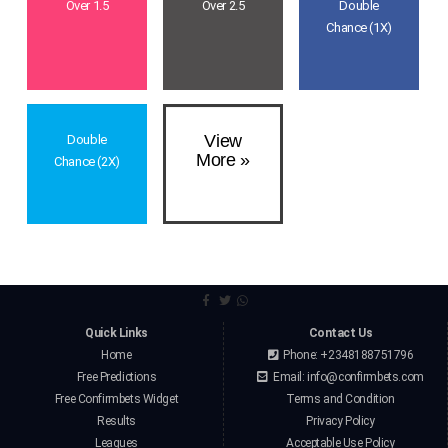
Over 1.5
Over 2.5
Double
Chance (1X)
View
Double
More »
Chance (2X)
Quick Links
Contact Us
Home
Phone: +2348188751796
Free Predictions
Email:
info@confirmbets.com
Free Confirmbets Widget
Terms and Condition
Results
Privacy Policy
Leagues
Acceptable Use Policy