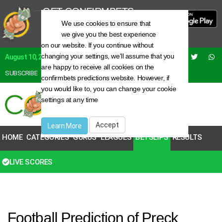
GET CONFIRMBETS
FREE APP
We use cookies to ensure that
Toggle
Newer, Faster, Better
we give you the best experience
cookie
on our website. If you continue without
consent
changing your settings, we'll assume that you
banner
August 10, 2026
are happy to receive all cookies on the
SUBSCRIBE
REGISTER
LOGIN
confirmbets predictions website. However, if
you would like to, you can change your cookie
settings at any time
Accept
Learn More
HOME
CATEGORIES
GURUS
LEAGUES
BETSLIPS
RESULTS
LIVE SCORES
ALL
| ROLLOVER
| 2 ODDS
| 3 ODDS
Football Prediction of Preck