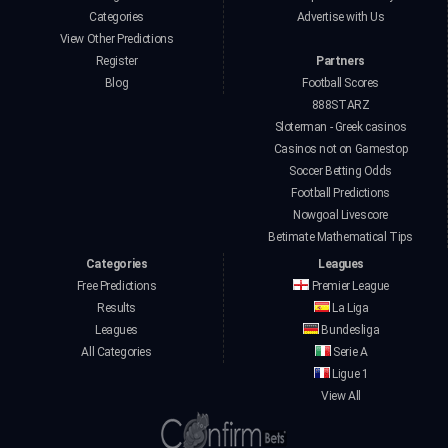
Categories
Advertise with Us
View Other Predictions
Register
Partners
Blog
Football Scores
888STARZ
Sloterman - Greek casinos
Casinos not on Gamestop
Soccer Betting Odds
Football Predictions
Nowgoal Livescore
Betimate Mathematical Tips
Categories
Leagues
Free Predictions
Premier League
Results
La Liga
Leagues
Bundesliga
All Categories
Serie A
Ligue 1
View All