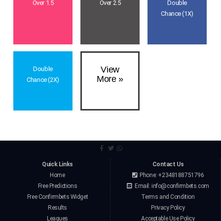
Over 1.5
Over 2.5
Double
Chance (1X)
View
Double
More »
Chance (2X)
Quick Links
Contact Us
Home
Phone: +2348188751796
Free Predictions
Email:
info@confirmbets.com
Free Confirmbets Widget
Terms and Condition
Results
Privacy Policy
Leagues
Acceptable Use Policy