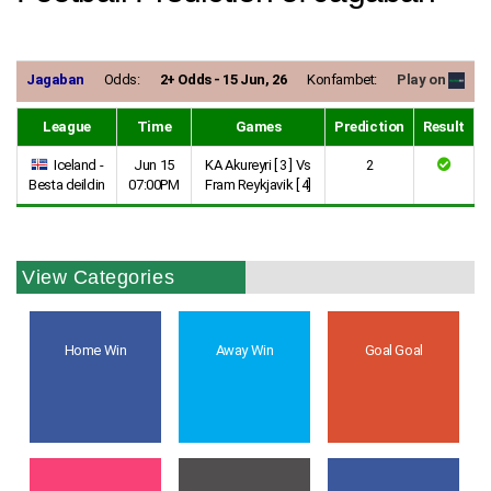
Jagaban
Odds:
2+ Odds - 15 Jun, 26
Konfambet:
Play on
League
Time
Games
Prediction
Result
Iceland -
Jun 15
KA Akureyri [ 3 ] Vs
2
Besta deildin
07:00PM
Fram Reykjavik [ 4]
View Categories
Home Win
Away Win
Goal Goal