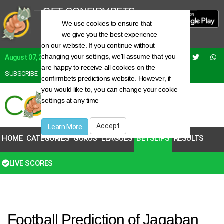
GET CONFIRMBETS
FREE APP
We use cookies to ensure that
Toggle
Newer, Faster, Better
we give you the best experience
cookie
on our website. If you continue without
consent
changing your settings, we'll assume that you
banner
August 07, 2026
are happy to receive all cookies on the
SUBSCRIBE
REGISTER
LOGIN
confirmbets predictions website. However, if
you would like to, you can change your cookie
settings at any time
Accept
Learn More
HOME
CATEGORIES
GURUS
LEAGUES
BETSLIPS
RESULTS
LIVE SCORES
ALL
| ROLLOVER
| 2 ODDS
| 3 ODDS
Football Prediction of Jagaban