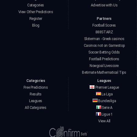
Categories
Advertise with Us
View Other Predictions
Register
Partners
Blog
Football Scores
888STARZ
Sloterman - Greek casinos
Casinos not on Gamestop
Soccer Betting Odds
Football Predictions
Nowgoal Livescore
Betimate Mathematical Tips
Categories
Leagues
Free Predictions
Premier League
Results
La Liga
Leagues
Bundesliga
All Categories
Serie A
Ligue 1
View All