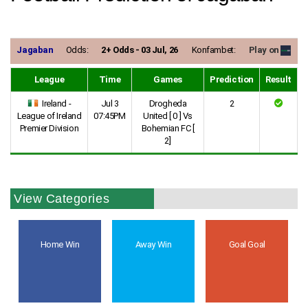
Jagaban
Odds:
2+ Odds - 03 Jul, 26
Konfambet:
Play on
League
Time
Games
Prediction
Result
Ireland -
Jul 3
Drogheda
2
League of Ireland
07:45PM
United [ 0 ] Vs
Premier Division
Bohemian FC [
2]
View Categories
Home Win
Away Win
Goal Goal