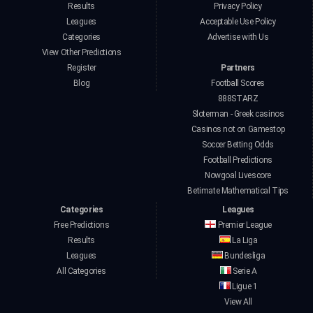
Results
Privacy Policy
Leagues
Acceptable Use Policy
Categories
Advertise with Us
View Other Predictions
Register
Partners
Blog
Football Scores
888STARZ
Sloterman - Greek casinos
Casinos not on Gamestop
Soccer Betting Odds
Football Predictions
Nowgoal Livescore
Betimate Mathematical Tips
Categories
Leagues
Free Predictions
Premier League
Results
La Liga
Leagues
Bundesliga
All Categories
Serie A
Ligue 1
View All