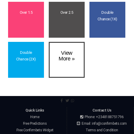
Over 1.5
Over 2.5
Double
Chance (1X)
View
Double
More »
Chance (2X)
Quick Links
Contact Us
Home
Phone: +2348188751796
Free Predictions
Email:
info@confirmbets.com
Free Confirmbets Widget
Terms and Condition