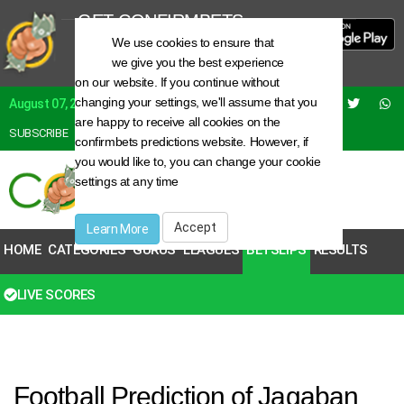
GET CONFIRMBETS
FREE APP
We use cookies to ensure that
Toggle
Newer, Faster, Better
we give you the best experience
cookie
on our website. If you continue without
consent
changing your settings, we'll assume that you
banner
August 07, 2026
are happy to receive all cookies on the
SUBSCRIBE
REGISTER
LOGIN
confirmbets predictions website. However, if
you would like to, you can change your cookie
settings at any time
Accept
Learn More
HOME
CATEGORIES
GURUS
LEAGUES
BETSLIPS
RESULTS
LIVE SCORES
ALL
| ROLLOVER
| 2 ODDS
| 3 ODDS
Football Prediction of Jagaban