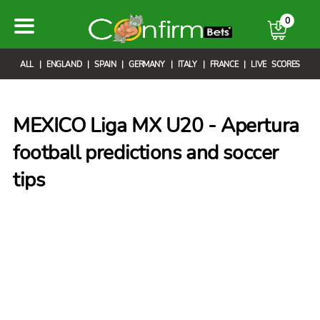
0
All
| England
| Spain
| Germany
| Italy
| France
| Live Scores
MEXICO Liga MX U20 - Apertura
football predictions and soccer
tips