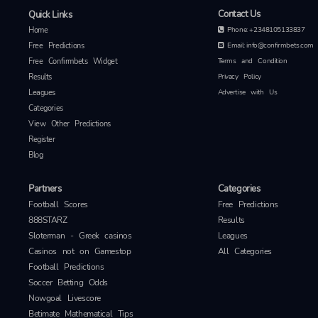
Contact Us
Quick Links
Home
Phone: +2348105133837
Free Predictions
Email: info@confirmbets.com
Free Confirmbets Widget
Terms and Condition
Results
Privacy Policy
Leagues
Advertise with Us
Categories
View Other Predictions
Register
Blog
Partners
Categories
Football Scores
Free Predictions
888STARZ
Results
Sloterman - Greek casinos
Leagues
Casinos not on Gamestop
All Categories
Football Predictions
Soccer Betting Odds
Nowgoal Livescore
Betimate Mathematical Tips