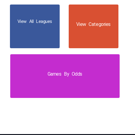
View All Leagues
View Categories
Games By Odds