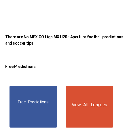
There are No MEXICO Liga MX U20 - Apertura football predictions
and soccer tips
Free Predictions
Free Predictions
View All Leagues