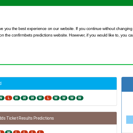
e you the best experience on our website. If you continue without changing 
on the confirmbets predictions website. However, if you would like to, you c
BETSLIPS
RESULTS
LIVE SCORES
RU
|PAST WINNERS
d
W
L
W
W
W
W
L
W
W
W
W
dds Ticket Results Predictions
L
W
L
L
L
L