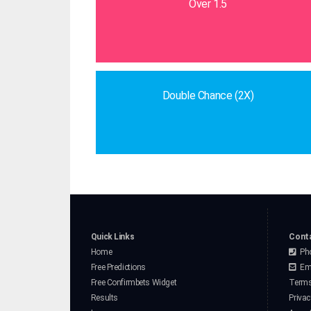
Over 1.5
Double Chance (2X)
Quick Links
Cont
Home
Pho
Free Predictions
Ema
Free Confirmbets Widget
Terms
Results
Privac