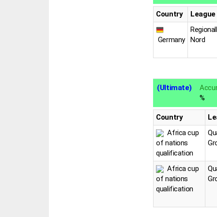
Country
League
Regionall
Germany
Nord
(Ultimate)
Accur
%
Country
Le
Africa cup
Qua
of nations
Gr
qualification
Africa cup
Qua
of nations
Gr
qualification