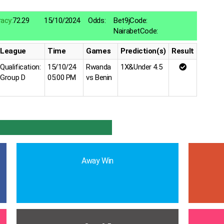
acy:
72.29
15/10/2024
Odds:
Bet9jCode:
NairabetCode:
League
Time
Games
Prediction(s)
Result
Qualification:
15/10/24
Rwanda
1X&Under 4.5
Group D
05:00 PM
vs Benin
Away Win