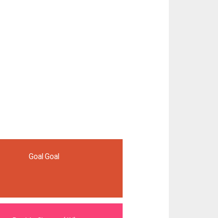
Goal Goal