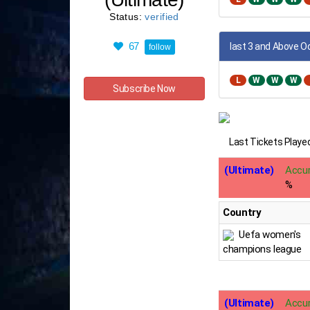
Status:
verified
67
last 3 and Above O
follow
L
W
W
W
Subscribe Now
Last Tickets Playe
(Ultimate)
Accur
%
Country
Uefa women's
champions league
(Ultimate)
Accur