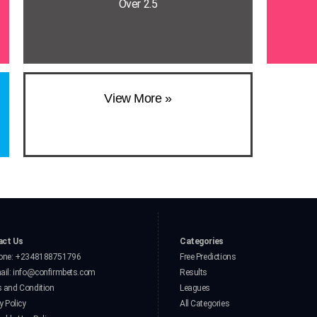
Over 2.5
View More »
act Us
Categories
ne: +2348188751796
Free Predictions
il:
info@confirmbets.com
Results
 and Condition
Leagues
y Policy
All Categories