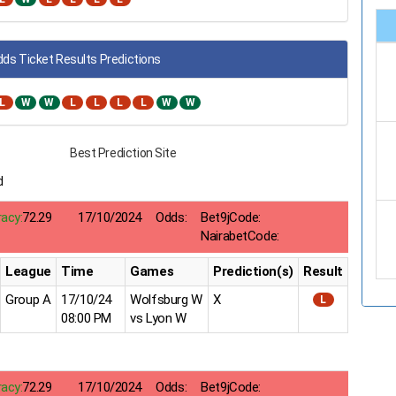
dds Ticket Results Predictions
L
W
W
L
L
L
L
W
W
d
acy:
72.29
17/10/2024
Odds:
Bet9jCode:
NairabetCode:
League
Time
Games
Prediction(s)
Result
Group A
17/10/24
Wolfsburg W
X
L
08:00 PM
vs Lyon W
acy:
72.29
17/10/2024
Odds:
Bet9jCode: