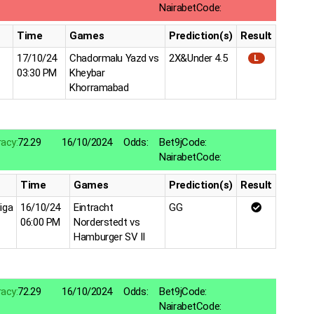
NairabetCode:
Time
Games
Prediction(s)
Result
17/10/24
Chadormalu Yazd vs
2X&Under 4.5
L
03:30 PM
Kheybar
Khorramabad
acy:
72.29
16/10/2024
Odds:
Bet9jCode:
NairabetCode:
Time
Games
Prediction(s)
Result
iga
16/10/24
Eintracht
GG
06:00 PM
Norderstedt vs
Hamburger SV II
acy:
72.29
16/10/2024
Odds:
Bet9jCode:
NairabetCode: