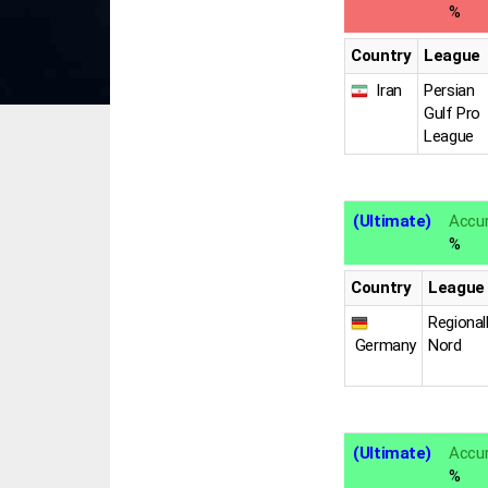
%
Country
League
Iran
Persian
Gulf Pro
League
(Ultimate)
Accur
%
Country
League
Regionall
Germany
Nord
(Ultimate)
Accur
%