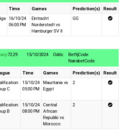
Time
Games
Prediction(s)
Result
iga
16/10/24
Eintracht
GG
06:00 PM
Norderstedt vs
Hamburger SV II
acy:
72.29
15/10/2024
Odds:
Bet9jCode:
NairabetCode:
ague
Time
Games
Prediction(s)
Result
lification:
15/10/24
Mauritania vs
2
oup C
05:00 PM
Egypt
lification:
15/10/24
Central
2
oup B
08:00 PM
African
Republic vs
Morocco