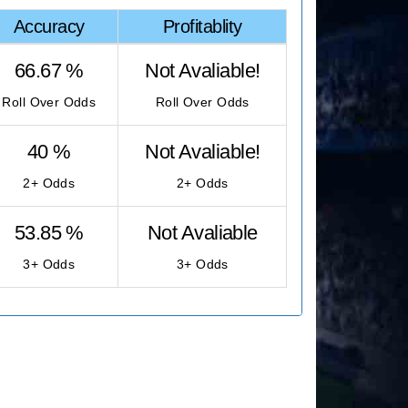
Accuracy
Profitablity
66.67 %
Not Avaliable!
Roll Over Odds
Roll Over Odds
40 %
Not Avaliable!
2+ Odds
2+ Odds
53.85 %
Not Avaliable
3+ Odds
3+ Odds