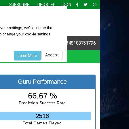
SUBSCRIBE
REGISTER
LOGIN
your settings, we'll assume that
an change your cookie settings
Contact Us: +2348188751796
Accept
Learn More
Guru Performance
66.67 %
Prediction Success Rate
2516
Total Games Played