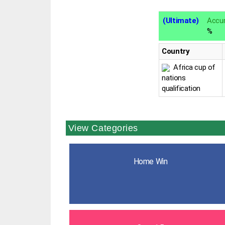
(Ultimate)
Accur
%
Country
Africa cup of
nations
qualification
View Categories
Home Win