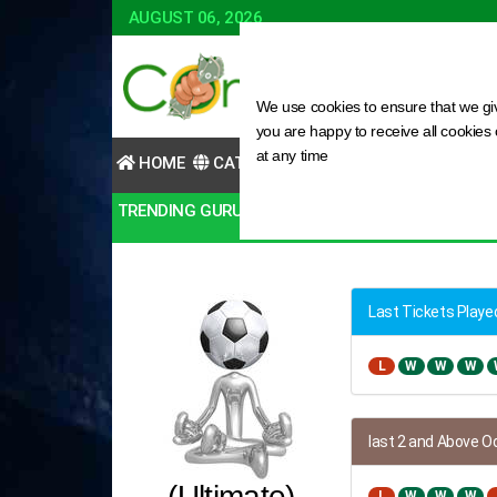
AUGUST 06, 2026
We use cookies to ensure that we giv
you are happy to receive all cookies 
at any time
HOME
CATEGORIES
GURUS
LEAGUES
TRENDING GURUS!
|TOP GURUS
|BECOME A GU
Last Tickets Playe
L
W
W
W
last 2 and Above O
(Ultimate)
L
W
W
W