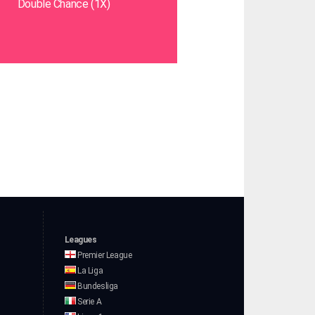
Double Chance (1X)
Leagues
Premier League
La Liga
Bundesliga
Serie A