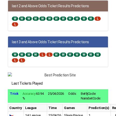
last 2 and Above Odds Ticket Results Predictions
W
W
W
W
W
W
W
W
W
W
W
W
L
L
last 3 and Above Odds Ticket Results Predictions
W
W
W
W
L
L
W
W
W
W
W
W
W
L
L
Last Tickets Played
Trick
Accuracy:
63.94
25/04/2026
Odds:
Bet9jCode:
%
NairabetCode:
Country
League
Time
Games
Prediction(s)
Re
1st League
25/04/26
Slavia Prague
1