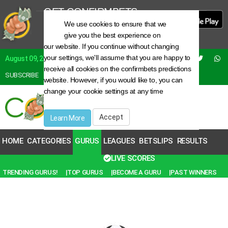
GET CONFIRMBETS
FREE APP
We use cookies to ensure that we
Toggle
Newer, Faster, Better
give you the best experience on
cookie
our website. If you continue without changing
consent
your settings, we'll assume that you are happy to
banner
August 09, 2026
receive all cookies on the confirmbets predictions
SUBSCRIBE
REGISTER
LOGIN
website. However, if you would like to, you can
change your cookie settings at any time
Accept
Learn More
HOME
CATEGORIES
GURUS
LEAGUES
BETSLIPS
RESULTS
LIVE SCORES
TRENDING GURUS!
|TOP GURUS
|BECOME A GURU
|PAST WINNERS