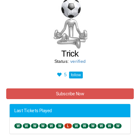
Trick
Status:
verified
5
follow
Subscribe Now
Last Tickets Played
W
W
W
W
W
W
L
W
W
W
W
W
W