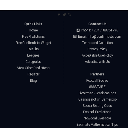
Quick Links
Contact Us
Home
Phone: +2348188751796
Free Predictions
Email:
info@confirmbets.com
Free Confirmbets Widget
Terms and Condition
Results
Privacy Policy
Leagues
Acceptable Use Policy
Categories
Advertise with Us
View Other Predictions
Register
Partners
Blog
Football Scores
888STARZ
Sloterman - Greek casinos
Casinos not on Gamestop
Soccer Betting Odds
Football Predictions
Nowgoal Livescore
Betimate Mathematical Tips