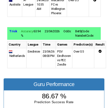
A-
24/04/26
Macarthur
Over 0.5
Australia
League
10:35
FC vs
AM
Wellington
Phoenix
Trick
Accuracy:
63.94
23/04/2026
Odds:
Bet9jCode:
%
NairabetCode:
Country
League
Time
Games
Prediction(s)
Result
Eredivisie
23/04/26
PSV
Over 0.5
Netherlands
08:00 PM
Eindhoven
vs PEC
Zwolle
Guru Performance
86.67 %
Prediction Success Rate