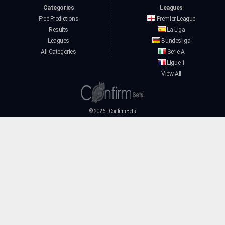
Categories
Leagues
Free Predictions
Premier League
Results
La Liga
Leagues
Bundesliga
All Categories
Serie A
Ligue 1
View All
©
2026 | ConfirmBets