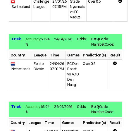
Challenge
24/04/26
Stade
Over 0.5
Switzerland
League
07:15 PM
Nyonnais
vs FC
Vaduz
Trick
Accuracy:
63.94
24/04/2026
Odds:
Bet9jCode:
%
NairabetCode:
Country
League
Time
Games
Prediction(s)
Result
Eerste
24/04/26
FC Den
Over 0.5
Netherlands
Divisie
07:00 PM
Bosch
vs ADO
Den
Haag
Trick
Accuracy:
63.94
24/04/2026
Odds:
Bet9jCode:
%
NairabetCode:
Country
League
Time
Games
Prediction(s)
Result