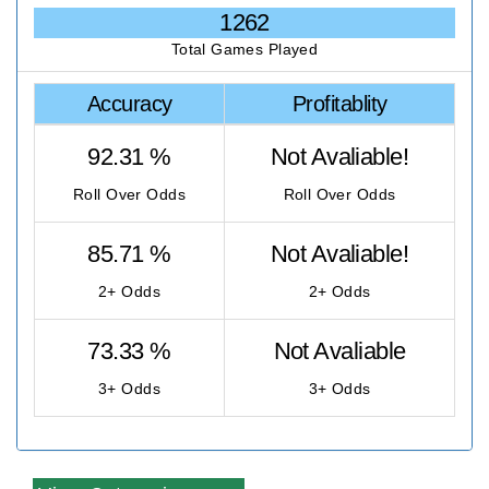
1262
Total Games Played
Accuracy
Profitablity
92.31 %
Not Avaliable!
Roll Over Odds
Roll Over Odds
85.71 %
Not Avaliable!
2+ Odds
2+ Odds
73.33 %
Not Avaliable
3+ Odds
3+ Odds