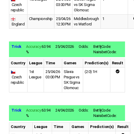
Czech
03:00 PM
vs SK Sigma
republic
Olomouc
Championship
25/04/26
Middlesbrough
1
England
12:30 PM
vs Watford
Trick
Accuracy:
63.94
25/04/2026
Odds:
Bet9jCode:
%
NairabetCode:
Country
League
Time
Games
Prediction(s)
Result
1st
25/04/26
Slavia
(2:0) 1H
Czech
League
03:00 PM
Prague vs
republic
SK Sigma
Olomouc
Trick
Accuracy:
63.94
24/04/2026
Odds:
Bet9jCode:
%
NairabetCode:
Country
League
Time
Games
Prediction(s)
Result