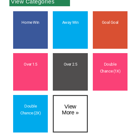
View Categories
Home Win
Away Win
Goal Goal
Over 1.5
Over 2.5
Double
Chance (1X)
View
Double
More »
Chance (2X)