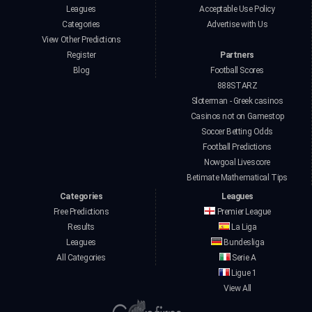
Leagues
Acceptable Use Policy
Categories
Advertise with Us
View Other Predictions
Register
Partners
Blog
Football Scores
888STARZ
Sloterman - Greek casinos
Casinos not on Gamestop
Soccer Betting Odds
Football Predictions
Nowgoal Livescore
Betimate Mathematical Tips
Categories
Leagues
Free Predictions
Premier League
Results
La Liga
Leagues
Bundesliga
All Categories
Serie A
Ligue 1
View All