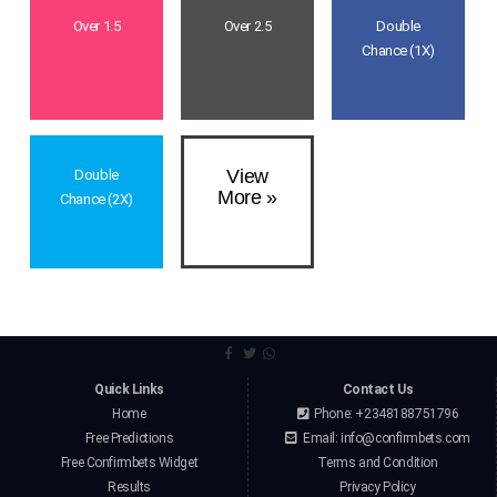
Over 1.5
Over 2.5
Double
Chance (1X)
View
Double
More »
Chance (2X)
Quick Links
Contact Us
Home
Phone: +2348188751796
Free Predictions
Email:
info@confirmbets.com
Free Confirmbets Widget
Terms and Condition
Results
Privacy Policy