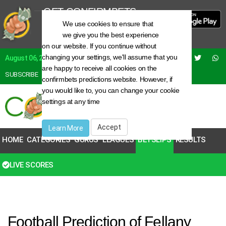
GET CONFIRMBETS
FREE APP
We use cookies to ensure that
Toggle
Newer, Faster, Better
we give you the best experience
cookie
on our website. If you continue without
consent
changing your settings, we'll assume that you
banner
August 06, 2026
are happy to receive all cookies on the
SUBSCRIBE
REGISTER
LOGIN
confirmbets predictions website. However, if
you would like to, you can change your cookie
settings at any time
Accept
Learn More
HOME
CATEGORIES
GURUS
LEAGUES
BETSLIPS
RESULTS
LIVE SCORES
ALL
| ROLLOVER
| 2 ODDS
| 3 ODDS
Football Prediction of Fellany