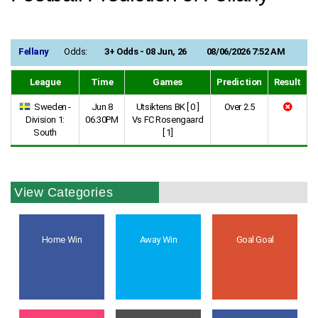
Fellany
Odds:
3+ Odds - 08 Jun, 26
08/06/2026 7:52 AM
League
Time
Games
Prediction
Result
Sweden -
Jun 8
Utsiktens BK [ 0 ]
Over 2.5
Division 1:
06:30PM
Vs FC Rosengaard
South
[ 1]
View Categories
Home Win
Away Win
Goal Goal