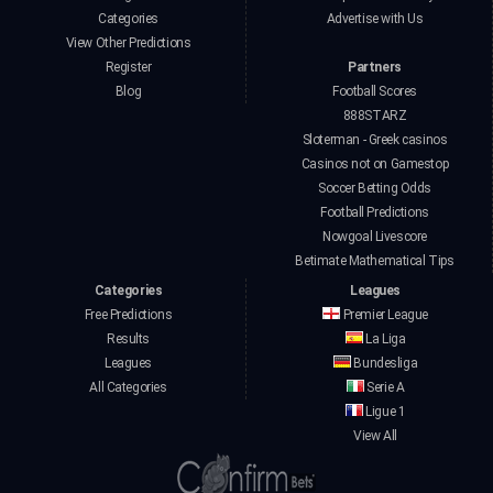
Categories
Advertise with Us
View Other Predictions
Register
Partners
Blog
Football Scores
888STARZ
Sloterman - Greek casinos
Casinos not on Gamestop
Soccer Betting Odds
Football Predictions
Nowgoal Livescore
Betimate Mathematical Tips
Categories
Leagues
Free Predictions
Premier League
Results
La Liga
Leagues
Bundesliga
All Categories
Serie A
Ligue 1
View All