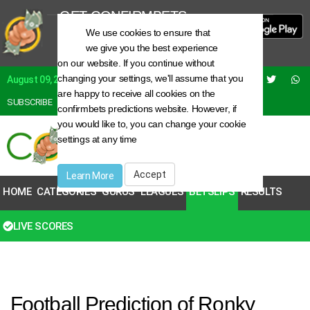
GET CONFIRMBETS
FREE APP
We use cookies to ensure that
Toggle
Newer, Faster, Better
we give you the best experience
cookie
on our website. If you continue without
consent
changing your settings, we'll assume that you
banner
August 09, 2026
are happy to receive all cookies on the
SUBSCRIBE
REGISTER
LOGIN
confirmbets predictions website. However, if
you would like to, you can change your cookie
settings at any time
Accept
Learn More
HOME
CATEGORIES
GURUS
LEAGUES
BETSLIPS
RESULTS
LIVE SCORES
ALL
| ROLLOVER
| 2 ODDS
| 3 ODDS
Football Prediction of Ronky