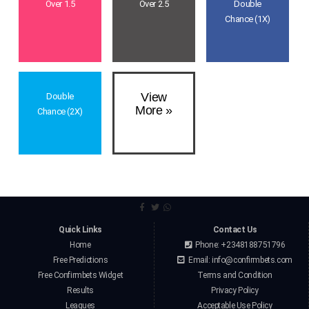
Over 1.5
Over 2.5
Double
Chance (1X)
View
Double
More »
Chance (2X)
Quick Links
Contact Us
Home
Phone: +2348188751796
Free Predictions
Email:
info@confirmbets.com
Free Confirmbets Widget
Terms and Condition
Results
Privacy Policy
Leagues
Acceptable Use Policy