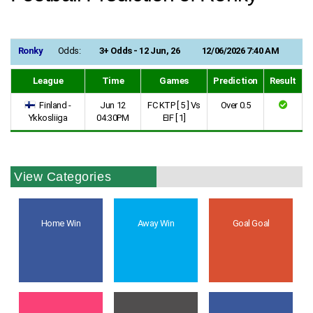
Ronky
Odds:
3+ Odds - 12 Jun, 26
12/06/2026 7:40 AM
League
Time
Games
Prediction
Result
Finland -
Jun 12
FC KTP [ 5 ] Vs
Over 0.5
Ykkosliiga
04:30PM
EIF [ 1]
View Categories
Home Win
Away Win
Goal Goal