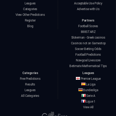
Leagues
Acceptable Use Policy
Categories
Advertise with Us
View Other Predictions
Register
Partners
Blog
Football Scores
888STARZ
Sloterman - Greek casinos
Casinos not on Gamestop
Soccer Betting Odds
Football Predictions
Nowgoal Livescore
Betimate Mathematical Tips
Categories
Leagues
Free Predictions
Premier League
Results
La Liga
Leagues
Bundesliga
All Categories
Serie A
Ligue 1
View All