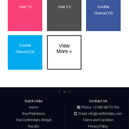
Over 1.5
Over 2.5
Double
Chance (1X)
View
Double
More »
Chance (2X)
Quick Links
Contact Us
Home
Phone: +2348188751796
Free Predictions
Email:
info@confirmbets.com
Free Confirmbets Widget
Terms and Condition
Results
Privacy Policy