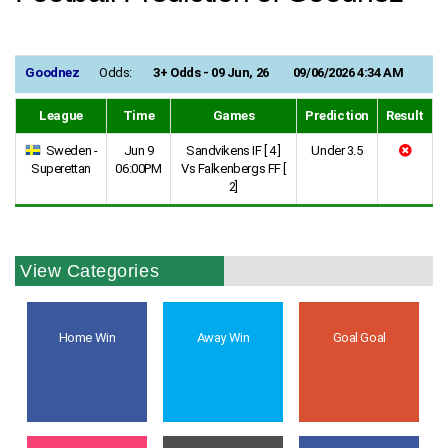
Goodnez
Odds:
3+ Odds - 09 Jun, 26
09/06/2026 4:34 AM
League
Time
Games
Prediction
Result
Sweden -
Jun 9
Sandvikens IF [ 4 ]
Under 3.5
Superettan
06:00PM
Vs Falkenbergs FF [
2]
View Categories
Home Win
Away Win
Goal Goal