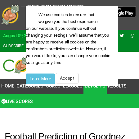
GET CONFIRMBETS
FREE APP
We use cookies to ensure that
Toggle
Newer, Faster, Better
we give you the best experience
cookie
on our website. If you continue without
consent
changing your settings, we'll assume that you
banner
August 09, 2026
are happy to receive all cookies on the
SUBSCRIBE
REGISTER
LOGIN
confirmbets predictions website. However, if
you would like to, you can change your cookie
settings at any time
Accept
Learn More
HOME
CATEGORIES
GURUS
LEAGUES
BETSLIPS
RESULTS
LIVE SCORES
ALL
| ROLLOVER
| 2 ODDS
| 3 ODDS
Football Prediction of Goodnez