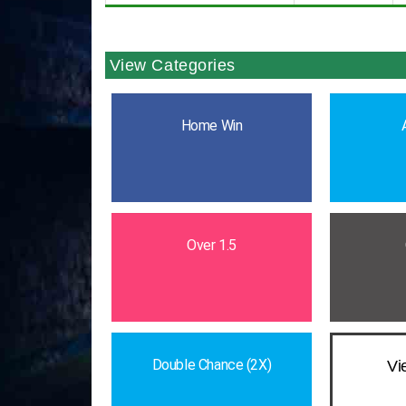
View Categories
Home Win
Over 1.5
Double Chance (2X)
Vi