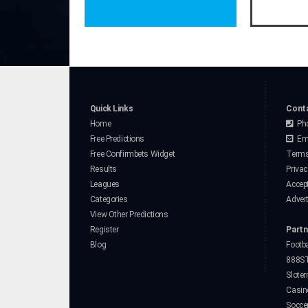
Quick Links
Cont
Home
Pho
Free Predictions
Ema
Free Confirmbets Widget
Terms
Results
Privac
Leagues
Accept
Categories
Advert
View Other Predictions
Register
Partn
Blog
Footba
888S
Sloter
Casin
Socce