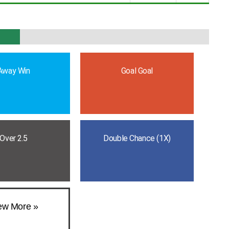
Away Win
Goal Goal
Over 2.5
Double Chance (1X)
ew More »