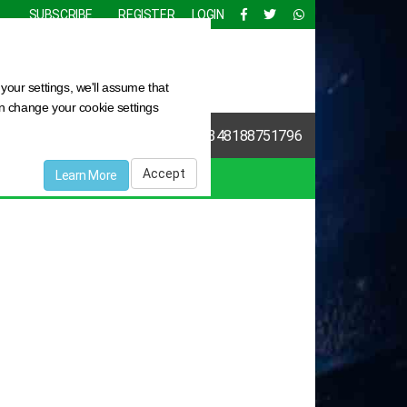
SUBSCRIBE
REGISTER
LOGIN
your settings, we'll assume that
an change your cookie settings
Contact Us:+2348188751796
Accept
Learn More