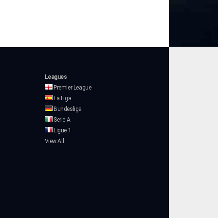
Leagues
Premier League
La Liga
Bundesliga
Serie A
Ligue 1
View All