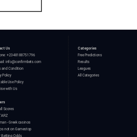
act Us
Categories
ne: +2348188751796
Free Predictions
il:
info@confirmbets.com
Results
 and Condition
Leagues
y Policy
All Categories
able Use Policy
ise with Us
ers
ll Scores
TARZ
man - Greek casinos
os not on Gamestop
r Betting Odds