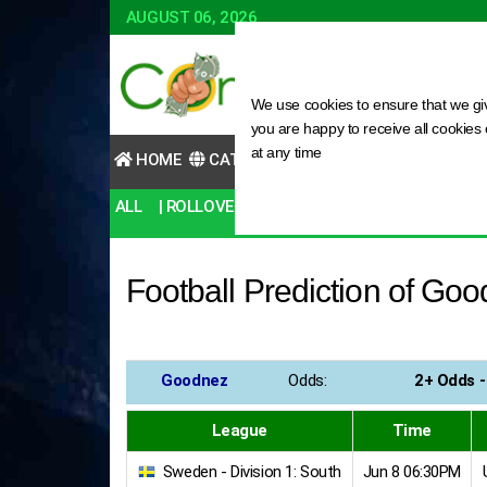
AUGUST 06, 2026
We use cookies to ensure that we giv
you are happy to receive all cookies 
at any time
HOME
CATEGORIES
GURUS
LEAGUES
ALL
| ROLLOVER
| 2 ODDS
| 3 ODDS
Football Prediction of Go
Goodnez
Odds:
2+ Odds -
League
Time
Sweden - Division 1: South
Jun 8 06:30PM