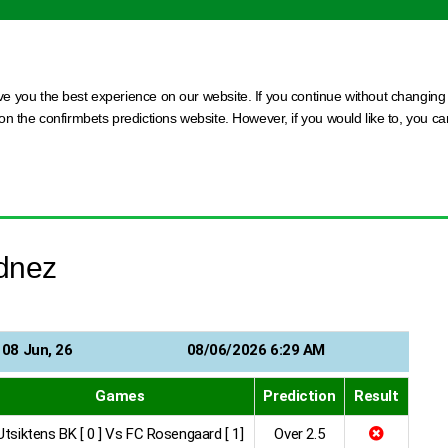
e you the best experience on our website. If you continue without changing 
on the confirmbets predictions website. However, if you would like to, you c
BETSLIPS
RESULTS
LIVE SCORES
odnez
 08 Jun, 26
08/06/2026 6:29 AM
Games
Prediction
Result
Utsiktens BK [ 0 ] Vs FC Rosengaard [ 1]
Over 2.5