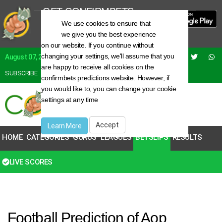
GET CONFIRMBETS
FREE APP
We use cookies to ensure that
Toggle
Newer, Faster, Better
we give you the best experience
cookie
on our website. If you continue without
consent
changing your settings, we'll assume that you
banner
August 07, 2026
are happy to receive all cookies on the
SUBSCRIBE
REGISTER
LOGIN
confirmbets predictions website. However, if
you would like to, you can change your cookie
settings at any time
Accept
Learn More
HOME
CATEGORIES
GURUS
LEAGUES
BETSLIPS
RESULTS
LIVE SCORES
ALL
| ROLLOVER
| 2 ODDS
| 3 ODDS
Football Prediction of Aop