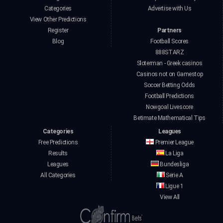
Categories
Advertise with Us
View Other Predictions
Register
Partners
Blog
Football Scores
888STARZ
Sloterman - Greek casinos
Casinos not on Gamestop
Soccer Betting Odds
Football Predictions
Nowgoal Livescore
Betimate Mathematical Tips
Categories
Leagues
Free Predictions
Premier League
Results
La Liga
Leagues
Bundesliga
All Categories
Serie A
Ligue 1
View All