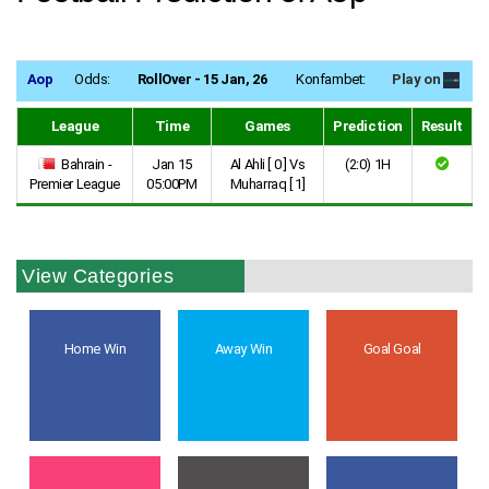
Aop
Odds:
RollOver - 15 Jan, 26
Konfambet:
Play on
League
Time
Games
Prediction
Result
Bahrain -
Jan 15
Al Ahli [ 0 ] Vs
(2:0) 1H
Premier League
05:00PM
Muharraq [ 1]
View Categories
Home Win
Away Win
Goal Goal