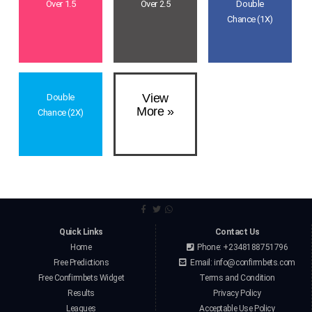
Over 1.5
Over 2.5
Double
Chance (1X)
View
Double
More »
Chance (2X)
Quick Links
Contact Us
Home
Phone: +2348188751796
Free Predictions
Email:
info@confirmbets.com
Free Confirmbets Widget
Terms and Condition
Results
Privacy Policy
Leagues
Acceptable Use Policy