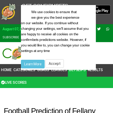
GET CONFIRMBETS
FREE APP
We use cookies to ensure that
Toggle
Newer, Faster, Better
we give you the best experience
cookie
on our website. If you continue without
consent
changing your settings, we'll assume that you
banner
August 07, 2026
are happy to receive all cookies on the
SUBSCRIBE
REGISTER
LOGIN
confirmbets predictions website. However, if
you would like to, you can change your cookie
settings at any time
Accept
Learn More
HOME
CATEGORIES
GURUS
LEAGUES
BETSLIPS
RESULTS
LIVE SCORES
ALL
| ROLLOVER
| 2 ODDS
| 3 ODDS
Football Prediction of Fellany