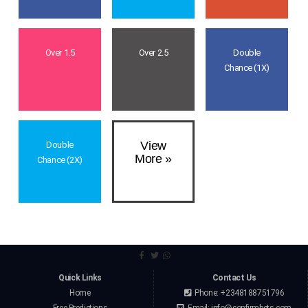
Over 1.5
Over 2.5
Double
Chance (1X)
View
Double
More »
Chance (2X)
Quick Links
Contact Us
Home
Phone: +2348188751796