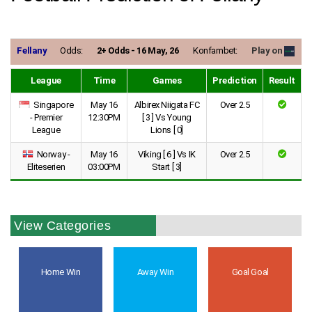
Fellany
Odds:
2+ Odds - 16 May, 26
Konfambet:
Play on
League
Time
Games
Prediction
Result
Singapore
May 16
Albirex Niigata FC
Over 2.5
- Premier
12:30PM
[ 3 ] Vs Young
League
Lions [ 0]
Norway -
May 16
Viking [ 6 ] Vs IK
Over 2.5
Eliteserien
03:00PM
Start [ 3]
View Categories
Home Win
Away Win
Goal Goal