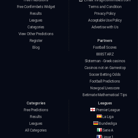
Free Predictions
Email:
info@confirmbets.com
Free Confirmbets Widget
Terms and Condition
Results
Privacy Policy
Leagues
Acceptable Use Policy
Categories
Advertise with Us
View Other Predictions
Register
Partners
Blog
Football Scores
888STARZ
Sloterman - Greek casinos
Casinos not on Gamestop
Soccer Betting Odds
Football Predictions
Nowgoal Livescore
Betimate Mathematical Tips
Categories
Leagues
Free Predictions
Premier League
Results
La Liga
Leagues
Bundesliga
All Categories
Serie A
Ligue 1