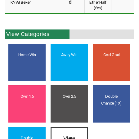
KNVB Beker
0]
Either Half
(Yes)
View Categories
Home Win
Away Win
Goal Goal
Over 1.5
Over 2.5
Double
Chance (1X)
View
Double