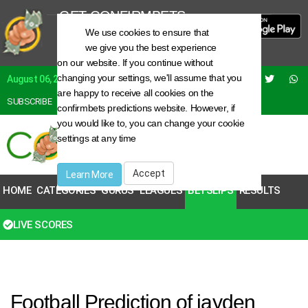
GET CONFIRMBETS
FREE APP
We use cookies to ensure that
Toggle
Newer, Faster, Better
we give you the best experience
cookie
on our website. If you continue without
consent
changing your settings, we'll assume that you
banner
August 06, 2026
are happy to receive all cookies on the
SUBSCRIBE
REGISTER
LOGIN
confirmbets predictions website. However, if
you would like to, you can change your cookie
settings at any time
Accept
Learn More
HOME
CATEGORIES
GURUS
LEAGUES
BETSLIPS
RESULTS
LIVE SCORES
ALL
| ROLLOVER
| 2 ODDS
| 3 ODDS
Football Prediction of jayden