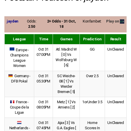
jayden
Odds:
2+ Odds - 31 Oct,
Konfambet:
Play on
2.50
18
League
Time
Games
Prediction
Result
Oct 31
Atl. Madrid W
GG
UnCleared
Europe -
07:00PM
[ 0 ] Vs
Champions
Wolfsburg W
League
[ 6]
Women
Germany -
Oct 31
SC Weiche-
Over 2.5
UnCleared
DFB Pokal
05:30PM
08 [ 1 ] Vs
Werder
Bremen [ 5]
France -
Oct 31
Metz [ 1 ] Vs
1orUnder 3.5
UnCleared
Coupe de la
08:05PM
Amiens [ 2]
Ligue
Oct 31
Ajax [ 3 ] Vs
Home
UnCleared
Netherlands -
07:45PM
G.A. Eagles [
Scores In