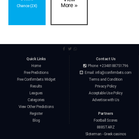
More »
Chance (2X)
Quick Links
Contact Us
Home
Phone: +2348188751796
Free Predictions
Email:
info@confirmbets.com
Free Confirmbets Widget
Terms and Condition
Results
Privacy Policy
Leagues
Acceptable Use Policy
Categories
Advertise with Us
View Other Predictions
Register
Partners
Blog
Football Scores
888STARZ
Sloterman - Greek casinos