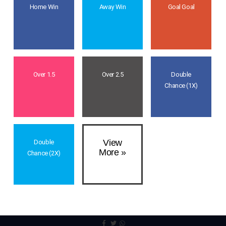
Home Win
Away Win
Goal Goal
Over 1.5
Over 2.5
Double
Chance (1X)
View
Double
More »
Chance (2X)