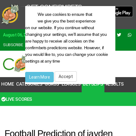
GET CONFIRMBETS
FREE APP
We use cookies to ensure that
Toggle
Newer, Faster, Better
we give you the best experience
cookie
on our website. If you continue without
consent
changing your settings, we'll assume that you
banner
August 06, 2026
are happy to receive all cookies on the
SUBSCRIBE
REGISTER
LOGIN
confirmbets predictions website. However, if
you would like to, you can change your cookie
settings at any time
Accept
Learn More
HOME
CATEGORIES
GURUS
LEAGUES
BETSLIPS
RESULTS
LIVE SCORES
ALL
| ROLLOVER
| 2 ODDS
| 3 ODDS
Football Prediction of jayden