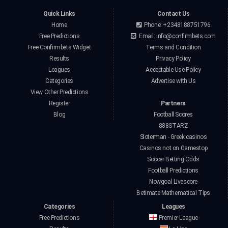
Quick Links
Contact Us
Home
Phone: +2348188751796
Free Predictions
Email:
info@confirmbets.com
Free Confirmbets Widget
Terms and Condition
Results
Privacy Policy
Leagues
Acceptable Use Policy
Categories
Advertise with Us
View Other Predictions
Register
Partners
Blog
Football Scores
888STARZ
Sloterman - Greek casinos
Casinos not on Gamestop
Soccer Betting Odds
Football Predictions
Nowgoal Livescore
Betimate Mathematical Tips
Categories
Leagues
Free Predictions
Premier League