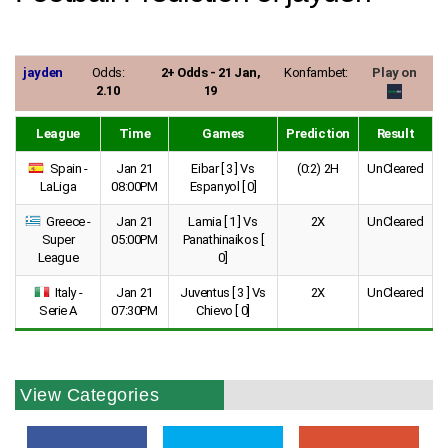
jayden
Odds:
2+ Odds - 21 Jan,
Konfambet:
Play on
2.10
19
League
Time
Games
Prediction
Result
Spain -
Jan 21
Eibar [ 3 ] Vs
(0:2) 2H
UnCleared
LaLiga
08:00PM
Espanyol [ 0]
Greece -
Jan 21
Lamia [ 1 ] Vs
2X
UnCleared
Super
05:00PM
Panathinaikos [
League
0]
Italy -
Jan 21
Juventus [ 3 ] Vs
2X
UnCleared
Serie A
07:30PM
Chievo [ 0]
View Categories