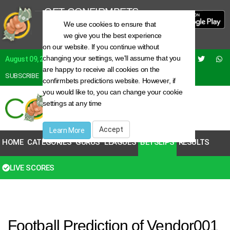
GET CONFIRMBETS
FREE APP
We use cookies to ensure that
Toggle
Newer, Faster, Better
we give you the best experience
cookie
on our website. If you continue without
consent
changing your settings, we'll assume that you
banner
August 09, 2026
are happy to receive all cookies on the
SUBSCRIBE
REGISTER
LOGIN
confirmbets predictions website. However, if
you would like to, you can change your cookie
settings at any time
Accept
Learn More
HOME
CATEGORIES
GURUS
LEAGUES
BETSLIPS
RESULTS
LIVE SCORES
ALL
| ROLLOVER
| 2 ODDS
| 3 ODDS
Football Prediction of Vendor001