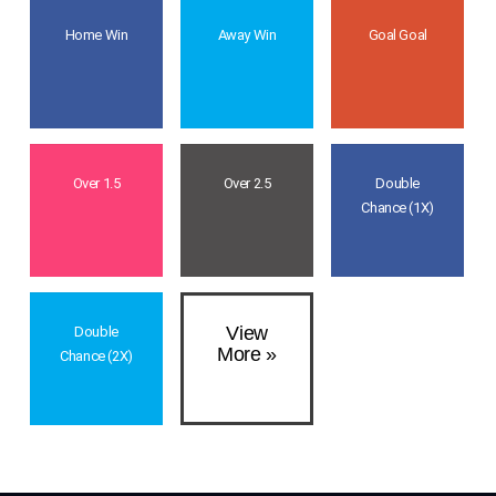
Home Win
Away Win
Goal Goal
Over 1.5
Over 2.5
Double
Chance (1X)
View
Double
More »
Chance (2X)