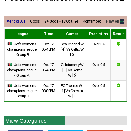
Vendor001
Odds:
2+ Odds - 17 Oct, 24
Konfambet:
Play on
League
Time
Games
Prediction
Result
Uefa women's
Oct 17
Real Madrid W
Over 0.5
champions league
05:45PM
[ 4 ] Vs Celtic W
- Group B
[ 0]
Uefa women's
Oct 17
Galatasaray W
Over 0.5
champions league
05:45PM
[ 1 ] Vs Roma
- Group A
W [ 6]
Uefa women's
Oct 17
FC Twente W [
Over 0.5
champions league
08:00PM
1 ] Vs Chelsea
- Group B
W [ 3]
View Categories