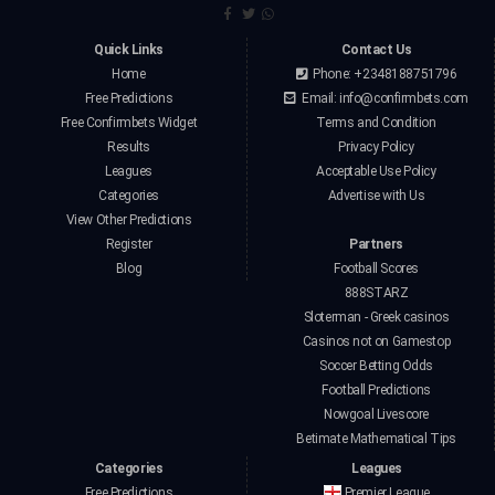
Quick Links
Contact Us
Home
Phone: +2348188751796
Free Predictions
Email:
info@confirmbets.com
Free Confirmbets Widget
Terms and Condition
Results
Privacy Policy
Leagues
Acceptable Use Policy
Categories
Advertise with Us
View Other Predictions
Register
Partners
Blog
Football Scores
888STARZ
Sloterman - Greek casinos
Casinos not on Gamestop
Soccer Betting Odds
Football Predictions
Nowgoal Livescore
Betimate Mathematical Tips
Categories
Leagues
Free Predictions
Premier League