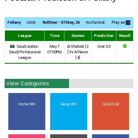
Fellany
Odds:
RollOver - 07 May, 26
Konfambet:
Play on
League
Time
Games
Prediction
Result
Saudi arabia -
May 7
Al Shabab [ 2
Over 0.5
Saudi Professional
07:00PM
] Vs Al Nassr
League
[ 4]
View Categories
Home Win
Away Win
Goal Goal