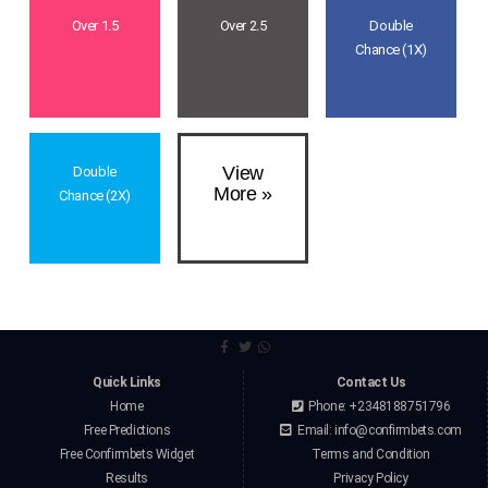
Over 1.5
Over 2.5
Double
Chance (1X)
View
Double
More »
Chance (2X)
Quick Links
Contact Us
Home
Phone: +2348188751796
Free Predictions
Email:
info@confirmbets.com
Free Confirmbets Widget
Terms and Condition
Results
Privacy Policy