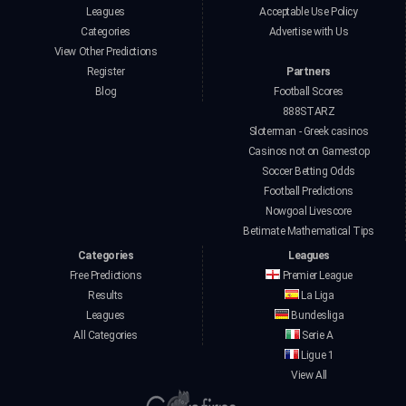
Leagues
Acceptable Use Policy
Categories
Advertise with Us
View Other Predictions
Register
Partners
Blog
Football Scores
888STARZ
Sloterman - Greek casinos
Casinos not on Gamestop
Soccer Betting Odds
Football Predictions
Nowgoal Livescore
Betimate Mathematical Tips
Categories
Leagues
Free Predictions
Premier League
Results
La Liga
Leagues
Bundesliga
All Categories
Serie A
Ligue 1
View All