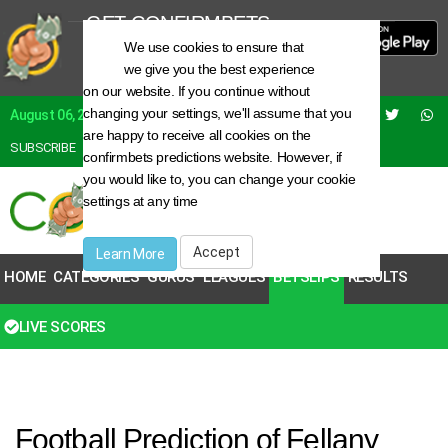
GET CONFIRMBETS
FREE APP
We use cookies to ensure that
Toggle
Newer, Faster, Better
we give you the best experience
cookie
on our website. If you continue without
consent
changing your settings, we'll assume that you
banner
August 06, 2026
are happy to receive all cookies on the
SUBSCRIBE
REGISTER
LOGIN
confirmbets predictions website. However, if
you would like to, you can change your cookie
settings at any time
Accept
Learn More
HOME
CATEGORIES
GURUS
LEAGUES
BETSLIPS
RESULTS
LIVE SCORES
ALL
| ROLLOVER
| 2 ODDS
| 3 ODDS
Football Prediction of Fellany