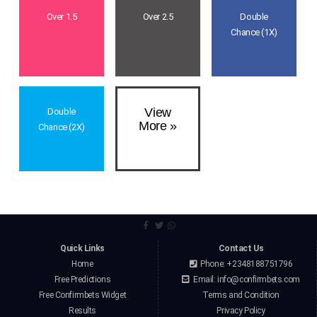
Over 1.5
Over 2.5
Double
Chance (1X)
View
Double
More »
Chance (2X)
Quick Links
Contact Us
Home
Phone: +2348188751796
Free Predictions
Email:
info@confirmbets.com
Free Confirmbets Widget
Terms and Condition
Results
Privacy Policy