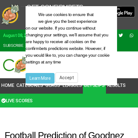
GET CONFIRMBETS
FREE APP
We use cookies to ensure that
Toggle
Newer, Faster, Better
we give you the best experience
cookie
on our website. If you continue without
consent
changing your settings, we'll assume that you
banner
August 08, 2026
are happy to receive all cookies on the
SUBSCRIBE
REGISTER
LOGIN
confirmbets predictions website. However, if
you would like to, you can change your cookie
settings at any time
Accept
Learn More
HOME
CATEGORIES
GURUS
LEAGUES
BETSLIPS
RESULTS
LIVE SCORES
ALL
| ROLLOVER
| 2 ODDS
| 3 ODDS
Football Prediction of Goodnez