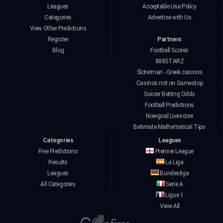
Leagues
Acceptable Use Policy
Categories
Advertise with Us
View Other Predictions
Register
Partners
Blog
Football Scores
888STARZ
Sloterman - Greek casinos
Casinos not on Gamestop
Soccer Betting Odds
Football Predictions
Nowgoal Livescore
Betimate Mathematical Tips
Categories
Leagues
Free Predictions
Premier League
Results
La Liga
Leagues
Bundesliga
All Categories
Serie A
Ligue 1
View All