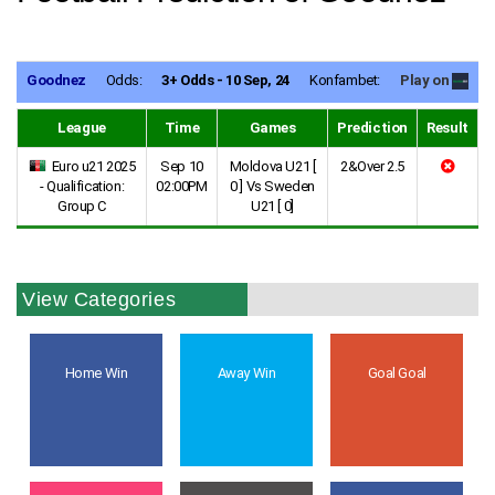
Goodnez
Odds:
3+ Odds - 10 Sep, 24
Konfambet:
Play on
League
Time
Games
Prediction
Result
Euro u21 2025
Sep 10
Moldova U21 [
2&Over 2.5
- Qualification:
02:00PM
0 ] Vs Sweden
Group C
U21 [ 0]
View Categories
Home Win
Away Win
Goal Goal