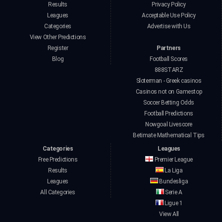
Results
Privacy Policy
Leagues
Acceptable Use Policy
Categories
Advertise with Us
View Other Predictions
Register
Partners
Blog
Football Scores
888STARZ
Sloterman - Greek casinos
Casinos not on Gamestop
Soccer Betting Odds
Football Predictions
Nowgoal Livescore
Betimate Mathematical Tips
Categories
Leagues
Free Predictions
Premier League
Results
La Liga
Leagues
Bundesliga
All Categories
Serie A
Ligue 1
View All