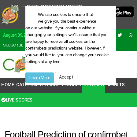
GET CONFIRMBETS
FREE APP
We use cookies to ensure that
Toggle
Newer, Faster, Better
we give you the best experience
cookie
on our website. If you continue without
consent
changing your settings, we'll assume that you
banner
August 09, 2026
are happy to receive all cookies on the
SUBSCRIBE
REGISTER
LOGIN
confirmbets predictions website. However, if
you would like to, you can change your cookie
settings at any time
Accept
Learn More
HOME
CATEGORIES
GURUS
LEAGUES
BETSLIPS
RESULTS
LIVE SCORES
ALL
| ROLLOVER
| 2 ODDS
| 3 ODDS
Football Prediction of confirmbet