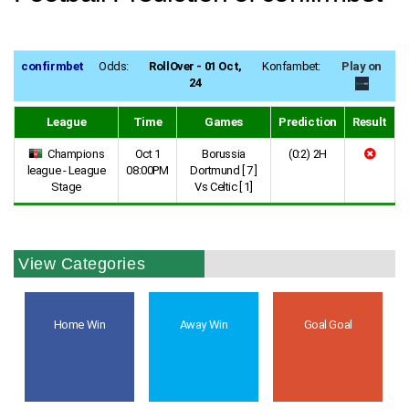
confirmbet
Odds:
RollOver - 01 Oct,
Konfambet:
Play on
24
League
Time
Games
Prediction
Result
Champions
Oct 1
Borussia
(0:2) 2H
league - League
08:00PM
Dortmund [ 7 ]
Stage
Vs Celtic [ 1]
View Categories
Home Win
Away Win
Goal Goal