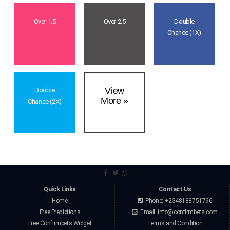
Over 1.5
Over 2.5
Double
Chance (1X)
View
Double
More »
Chance (2X)
Quick Links
Contact Us
Home
Phone: +2348188751796
Free Predictions
Email:
info@confirmbets.com
Free Confirmbets Widget
Terms and Condition