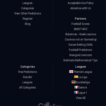
Leagues
Acceptable Use Policy
Categories
Advertise with Us
View Other Predictions
Register
Partners
Blog
Football Scores
888STARZ
Sloterman - Greek casinos
Casinos not on Gamestop
Soccer Betting Odds
Football Predictions
Nowgoal Livescore
Betimate Mathematical Tips
Categories
Leagues
Free Predictions
Premier League
Results
La Liga
Leagues
Bundesliga
All Categories
Serie A
Ligue 1
View All