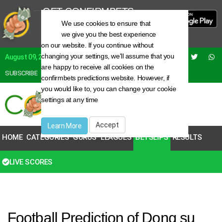
GET CONFIRMBETS
FREE APP
We use cookies to ensure that
Toggle
Newer, Faster, Better
we give you the best experience
cookie
on our website. If you continue without
consent
changing your settings, we'll assume that you
banner
August 09, 2026
are happy to receive all cookies on the
SUBSCRIBE
REGISTER
LOGIN
confirmbets predictions website. However, if
you would like to, you can change your cookie
settings at any time
Accept
Learn More
HOME
CATEGORIES
GURUS
LEAGUES
BETSLIPS
RESULTS
LIVE SCORES
ALL
| ROLLOVER
| 2 ODDS
| 3 ODDS
Football Prediction of Dong su