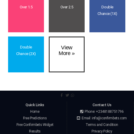
Over 1.5
Over 2.5
Double
Chance (1X)
View
Double
More »
Chance (2X)
Quick Links
Contact Us
Home
Phone: +2348188751796
Free Predictions
Email:
info@confirmbets.com
Free Confirmbets Widget
Terms and Condition
Results
Privacy Policy