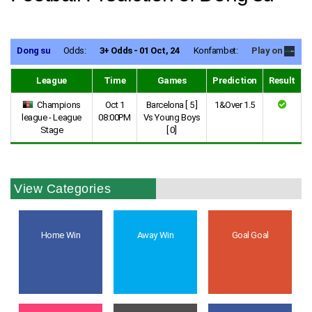
Dong su
Odds:
3+ Odds - 01 Oct, 24
Konfambet:
Play on
League
Time
Games
Prediction
Result
Champions
Oct 1
Barcelona [ 5 ]
1&Over 1.5
league - League
08:00PM
Vs Young Boys
Stage
[ 0]
View Categories
Home Win
Away Win
Goal Goal