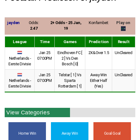
jayden
Odds:
2+ Odds - 25 Jan,
Konfambet:
Play on
2.47
19
League
Time
Games
Prediction
Result
Jan 25
Eindhoven FC [
2X&Over 1.5
UnCleared
Netherlands -
07:00PM
2 ] Vs Den
Eerste Divisie
Bosch [ 0]
Jan 25
Telstar [ 1 ] Vs
Away Win
UnCleared
Netherlands -
07:00PM
Sparta
Either Half
Eerste Divisie
Rotterdam [ 1]
(Yes)
View Categories
Home Win
Away Win
Goal Goal