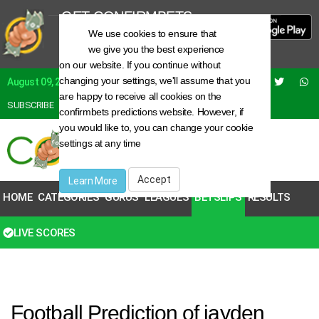
GET CONFIRMBETS
FREE APP
We use cookies to ensure that
Toggle
Newer, Faster, Better
we give you the best experience
cookie
on our website. If you continue without
consent
changing your settings, we'll assume that you
banner
August 09, 2026
are happy to receive all cookies on the
SUBSCRIBE
REGISTER
LOGIN
confirmbets predictions website. However, if
you would like to, you can change your cookie
settings at any time
Accept
Learn More
HOME
CATEGORIES
GURUS
LEAGUES
BETSLIPS
RESULTS
LIVE SCORES
ALL
| ROLLOVER
| 2 ODDS
| 3 ODDS
Football Prediction of jayden