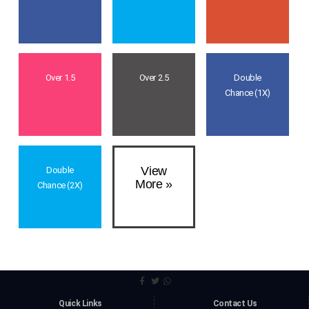
Over 1.5
Over 2.5
Double
Chance (1X)
View
Double
More »
Chance (2X)
Quick Links
Contact Us