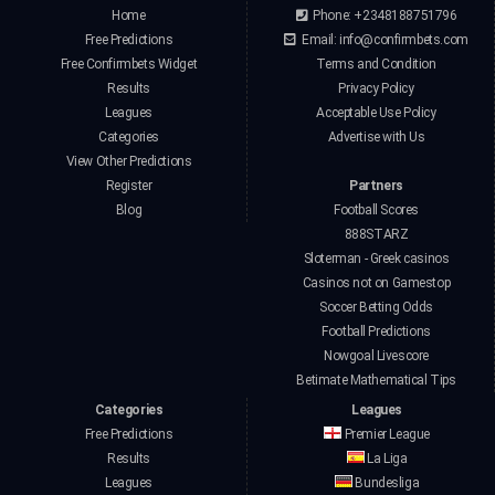
Home
Phone: +2348188751796
Free Predictions
Email:
info@confirmbets.com
Free Confirmbets Widget
Terms and Condition
Results
Privacy Policy
Leagues
Acceptable Use Policy
Categories
Advertise with Us
View Other Predictions
Register
Partners
Blog
Football Scores
888STARZ
Sloterman - Greek casinos
Casinos not on Gamestop
Soccer Betting Odds
Football Predictions
Nowgoal Livescore
Betimate Mathematical Tips
Categories
Leagues
Free Predictions
Premier League
Results
La Liga
Leagues
Bundesliga