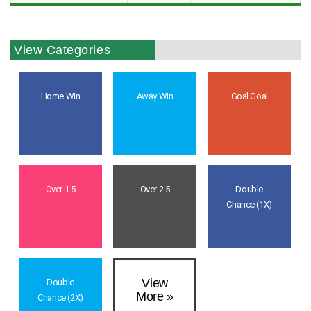
View Categories
Home Win
Away Win
Goal Goal
Over 1.5
Over 2.5
Double
Chance (1X)
View
Double
More »
Chance (2X)