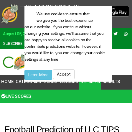
GET CONFIRMBETS
FREE APP
We use cookies to ensure that
Toggle
Newer, Faster, Better
we give you the best experience
cookie
on our website. If you continue without
consent
changing your settings, we'll assume that you
banner
August 05, 2026
are happy to receive all cookies on the
SUBSCRIBE
REGISTER
LOGIN
confirmbets predictions website. However, if
you would like to, you can change your cookie
settings at any time
Accept
Learn More
HOME
CATEGORIES
GURUS
LEAGUES
BETSLIPS
RESULTS
LIVE SCORES
ALL
| ROLLOVER
| 2 ODDS
| 3 ODDS
Football Prediction of U.C.TIPS