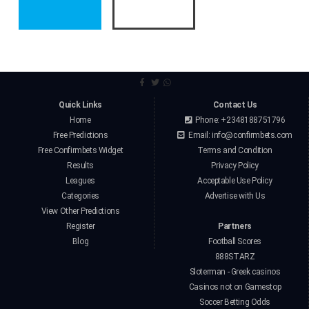
Quick Links
Contact Us
Home
Phone: +2348188751796
Free Predictions
Email:
info@confirmbets.com
Free Confirmbets Widget
Terms and Condition
Results
Privacy Policy
Leagues
Acceptable Use Policy
Categories
Advertise with Us
View Other Predictions
Register
Partners
Blog
Football Scores
888STARZ
Sloterman - Greek casinos
Casinos not on Gamestop
Soccer Betting Odds