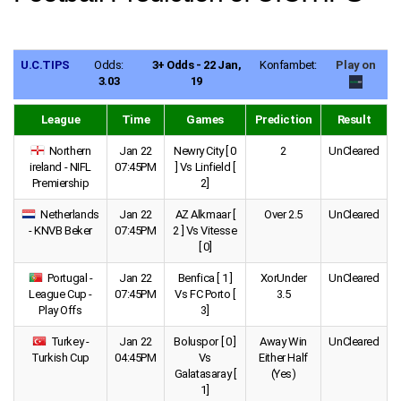
U.C.TIPS
Odds:
3+ Odds - 22 Jan,
Konfambet:
Play on
3.03
19
League
Time
Games
Prediction
Result
Northern
Jan 22
Newry City [ 0
2
UnCleared
ireland - NIFL
07:45PM
] Vs Linfield [
Premiership
2]
Netherlands
Jan 22
AZ Alkmaar [
Over 2.5
UnCleared
- KNVB Beker
07:45PM
2 ] Vs Vitesse
[ 0]
Portugal -
Jan 22
Benfica [ 1 ]
XorUnder
UnCleared
League Cup -
07:45PM
Vs FC Porto [
3.5
Play Offs
3]
Turkey -
Jan 22
Boluspor [ 0 ]
Away Win
UnCleared
Turkish Cup
04:45PM
Vs
Either Half
Galatasaray [
(Yes)
1]