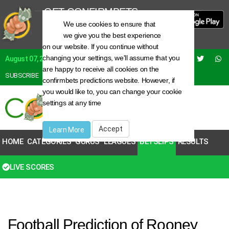
GET CONFIRMBETS
FREE APP
We use cookies to ensure that
Toggle
Newer, Faster, Better
we give you the best experience
cookie
on our website. If you continue without
consent
changing your settings, we'll assume that you
banner
August 07, 2026
are happy to receive all cookies on the
SUBSCRIBE
REGISTER
LOGIN
confirmbets predictions website. However, if
you would like to, you can change your cookie
settings at any time
Accept
Learn More
HOME
CATEGORIES
GURUS
LEAGUES
BETSLIPS
RESULTS
LIVE SCORES
ALL
| ROLLOVER
| 2 ODDS
| 3 ODDS
Football Prediction of Rooney