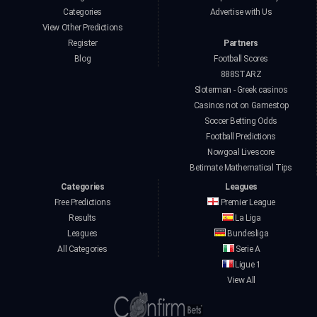
Categories
Advertise with Us
View Other Predictions
Register
Partners
Blog
Football Scores
888STARZ
Sloterman - Greek casinos
Casinos not on Gamestop
Soccer Betting Odds
Football Predictions
Nowgoal Livescore
Betimate Mathematical Tips
Categories
Leagues
Free Predictions
Premier League
Results
La Liga
Leagues
Bundesliga
All Categories
Serie A
Ligue 1
View All