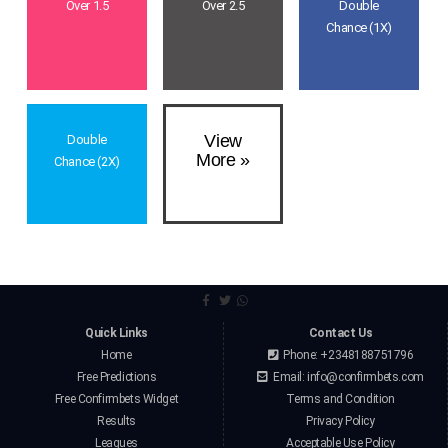
Over 1.5
Over 2.5
Double
Chance (1X)
View
Double
More »
Chance (2X)
Quick Links
Contact Us
Home
Phone: +2348188751796
Free Predictions
Email:
info@confirmbets.com
Free Confirmbets Widget
Terms and Condition
Results
Privacy Policy
Leagues
Acceptable Use Policy