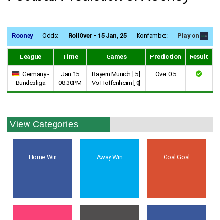
Rooney
Odds:
RollOver - 15 Jan, 25
Konfambet:
Play on
League
Time
Games
Prediction
Result
Germany -
Jan 15
Bayern Munich [ 5 ]
Over 0.5
Bundesliga
08:30PM
Vs Hoffenheim [ 0]
View Categories
Home Win
Away Win
Goal Goal