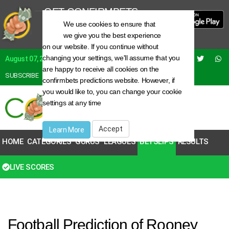
GET CONFIRMBETS
FREE APP
We use cookies to ensure that
Toggle
Newer, Faster, Better
we give you the best experience
cookie
on our website. If you continue without
consent
changing your settings, we'll assume that you
banner
August 07, 2026
are happy to receive all cookies on the
SUBSCRIBE
REGISTER
LOGIN
confirmbets predictions website. However, if
you would like to, you can change your cookie
settings at any time
Accept
Learn More
HOME
CATEGORIES
GURUS
LEAGUES
BETSLIPS
RESULTS
LIVE SCORES
ALL
| ROLLOVER
| 2 ODDS
| 3 ODDS
Football Prediction of Rooney