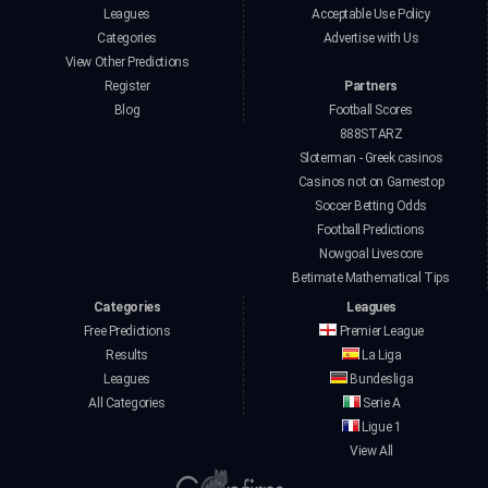
Leagues
Acceptable Use Policy
Categories
Advertise with Us
View Other Predictions
Register
Partners
Blog
Football Scores
888STARZ
Sloterman - Greek casinos
Casinos not on Gamestop
Soccer Betting Odds
Football Predictions
Nowgoal Livescore
Betimate Mathematical Tips
Categories
Leagues
Free Predictions
Premier League
Results
La Liga
Leagues
Bundesliga
All Categories
Serie A
Ligue 1
View All