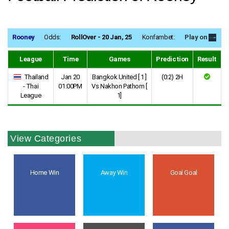
Rooney
Odds:
RollOver - 20 Jan, 25
Konfambet:
Play on
League
Time
Games
Prediction
Result
Thailand
Jan 20
Bangkok United [ 1 ]
(0:2) 2H
- Thai
01:00PM
Vs Nakhon Pathom [
League
1]
View Categories
Home Win
Away Win
Goal Goal