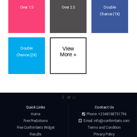
Over 1.5
Over 2.5
Double
Chance (1X)
View
Double
More »
Chance (2X)
Quick Links
Contact Us
Home
Phone: +2348188751796
Free Predictions
Email:
info@confirmbets.com
Free Confirmbets Widget
Terms and Condition
Results
Privacy Policy