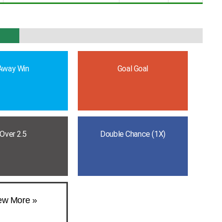
Away Win
Goal Goal
Over 2.5
Double Chance (1X)
ew More »