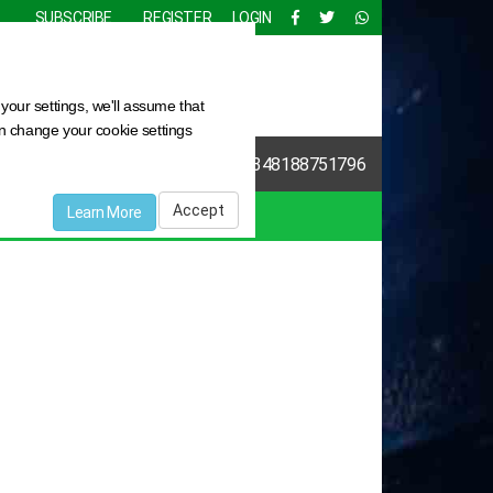
SUBSCRIBE
REGISTER
LOGIN
your settings, we'll assume that
an change your cookie settings
Contact Us:+2348188751796
Accept
Learn More