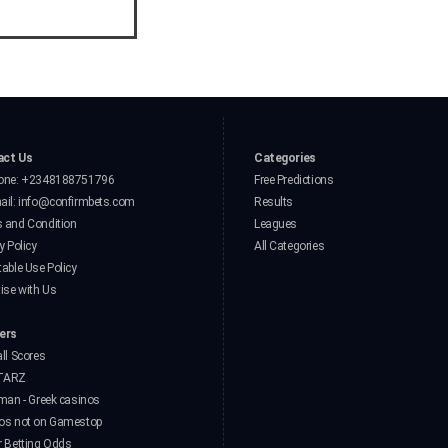
act Us
Categories
ne: +2348188751796
Free Predictions
il:
info@confirmbets.com
Results
 and Condition
Leagues
y Policy
All Categories
able Use Policy
ise with Us
ers
ll Scores
TARZ
man - Greek casinos
os not on Gamestop
r Betting Odds