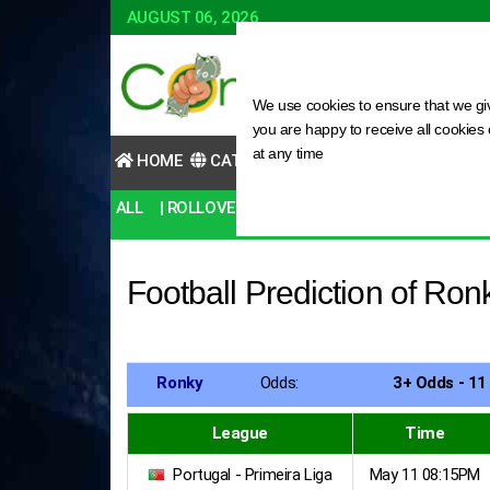
AUGUST 06, 2026
We use cookies to ensure that we giv
you are happy to receive all cookies 
at any time
HOME
CATEGORIES
GURUS
LEAGUES
ALL
| ROLLOVER
| 2 ODDS
| 3 ODDS
Football Prediction of Ron
Ronky
Odds:
3+ Odds - 11
League
Time
Portugal - Primeira Liga
May 11 08:15PM