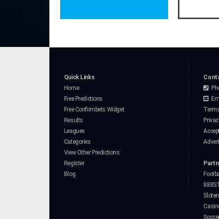
Quick Links
Cont
Home
Pho
Free Predictions
Ema
Free Confirmbets Widget
Terms
Results
Privac
Leagues
Accept
Categories
Advert
View Other Predictions
Register
Partn
Blog
Footba
888S
Sloter
Casin
Socce