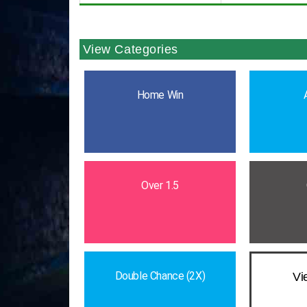
View Categories
Home Win
Over 1.5
Double Chance (2X)
Vi