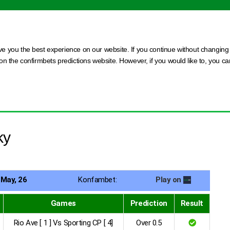
e you the best experience on our website. If you continue without changing 
on the confirmbets predictions website. However, if you would like to, you c
BETSLIPS
RESULTS
LIVE SCORES
ky
 May, 26
Konfambet:
Play on
Games
Prediction
Result
Rio Ave [ 1 ] Vs Sporting CP [ 4]
Over 0.5