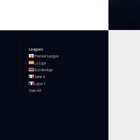
Leagues
Premier League
La Liga
Bundesliga
Serie A
Ligue 1
View All