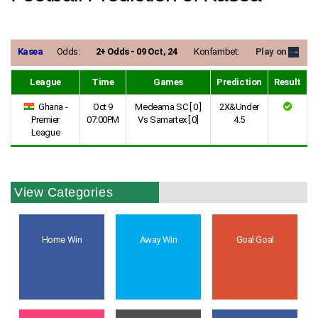
Kasea
Odds:
2+ Odds - 09 Oct, 24
Konfambet:
Play on
League
Time
Games
Prediction
Result
Ghana -
Oct 9
Medeama SC [ 0 ]
2X&Under
Premier
07:00PM
Vs Samartex [ 0]
4.5
League
View Categories
Home Win
Away Win
Goal Goal