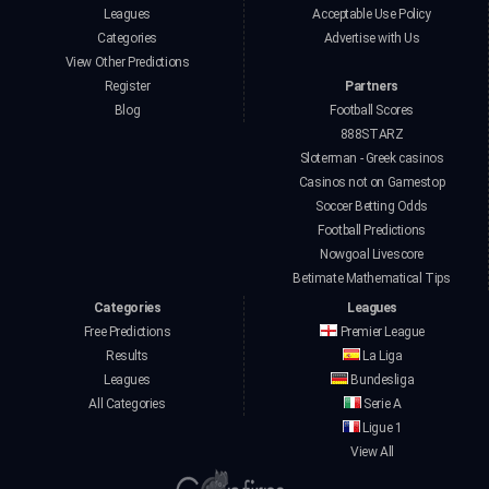
Leagues
Acceptable Use Policy
Categories
Advertise with Us
View Other Predictions
Register
Partners
Blog
Football Scores
888STARZ
Sloterman - Greek casinos
Casinos not on Gamestop
Soccer Betting Odds
Football Predictions
Nowgoal Livescore
Betimate Mathematical Tips
Categories
Leagues
Free Predictions
Premier League
Results
La Liga
Leagues
Bundesliga
All Categories
Serie A
Ligue 1
View All