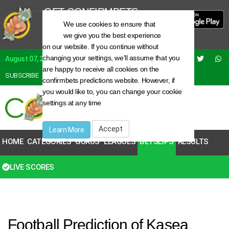
GET CONFIRMBETS
FREE APP
We use cookies to ensure that
Toggle
Newer, Faster, Better
we give you the best experience
cookie
on our website. If you continue without
consent
changing your settings, we'll assume that you
banner
August 07, 2026
are happy to receive all cookies on the
SUBSCRIBE
REGISTER
LOGIN
confirmbets predictions website. However, if
you would like to, you can change your cookie
settings at any time
Accept
Learn More
HOME
CATEGORIES
GURUS
LEAGUES
BETSLIPS
RESULTS
LIVE SCORES
ALL
| ROLLOVER
| 2 ODDS
| 3 ODDS
Football Prediction of Kasea