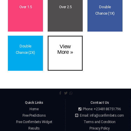
Over 1.5
Over 2.5
Double
Chance (1X)
View
Double
More »
Chance (2X)
Quick Links
Contact Us
Home
Phone: +2348188751796
Free Predictions
Email:
info@confirmbets.com
Free Confirmbets Widget
Terms and Condition
Results
Privacy Policy