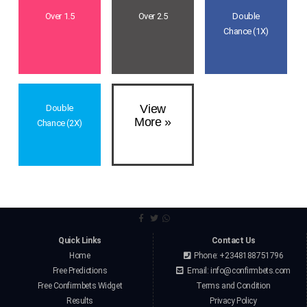
Over 1.5
Over 2.5
Double
Chance (1X)
View
Double
More »
Chance (2X)
Quick Links
Contact Us
Home
Phone: +2348188751796
Free Predictions
Email:
info@confirmbets.com
Free Confirmbets Widget
Terms and Condition
Results
Privacy Policy