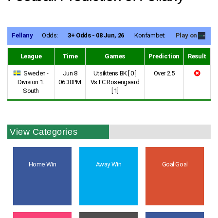
Fellany
Odds:
3+ Odds - 08 Jun, 26
Konfambet:
Play on
League
Time
Games
Prediction
Result
Sweden -
Jun 8
Utsiktens BK [ 0 ]
Over 2.5
Division 1:
06:30PM
Vs FC Rosengaard
South
[ 1]
View Categories
Home Win
Away Win
Goal Goal