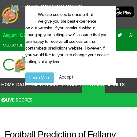
GET CONFIRMBETS
FREE APP
We use cookies to ensure that
Toggle
Newer, Faster, Better
we give you the best experience
cookie
on our website. If you continue without
consent
changing your settings, we'll assume that you
banner
August 10, 2026
are happy to receive all cookies on the
SUBSCRIBE
REGISTER
LOGIN
confirmbets predictions website. However, if
you would like to, you can change your cookie
settings at any time
Accept
Learn More
HOME
CATEGORIES
GURUS
LEAGUES
BETSLIPS
RESULTS
LIVE SCORES
ALL
| ROLLOVER
| 2 ODDS
| 3 ODDS
Football Prediction of Fellany