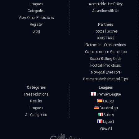
Leagues
Acceptable Use Policy
Categories
Advertise with Us
View Other Predictions
Register
Partners
Blog
Football Scores
888STARZ
Sloterman - Greek casinos
Casinos not on Gamestop
Soccer Betting Odds
Football Predictions
Nowgoal Livescore
Betimate Mathematical Tips
Categories
Leagues
Free Predictions
Premier League
Results
La Liga
Leagues
Bundesliga
All Categories
Serie A
Ligue 1
View All