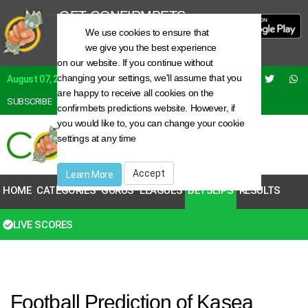
GET CONFIRMBETS
FREE APP
We use cookies to ensure that
Toggle
Newer, Faster, Better
we give you the best experience
cookie
on our website. If you continue without
consent
changing your settings, we'll assume that you
banner
August 07, 2026
are happy to receive all cookies on the
SUBSCRIBE
REGISTER
LOGIN
confirmbets predictions website. However, if
you would like to, you can change your cookie
settings at any time
Accept
Learn More
HOME
CATEGORIES
GURUS
LEAGUES
BETSLIPS
RESULTS
LIVE SCORES
ALL
| ROLLOVER
| 2 ODDS
| 3 ODDS
Football Prediction of Kasea