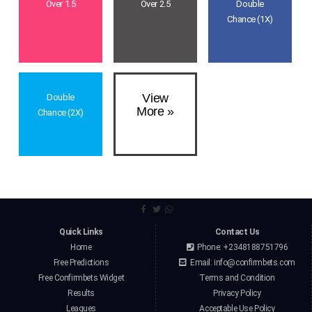
Over 1.5
Over 2.5
Double
Chance (1X)
View
Double
More »
Chance (2X)
Quick Links
Contact Us
Home
Phone: +2348188751796
Free Predictions
Email:
info@confirmbets.com
Free Confirmbets Widget
Terms and Condition
Results
Privacy Policy
Leagues
Acceptable Use Policy