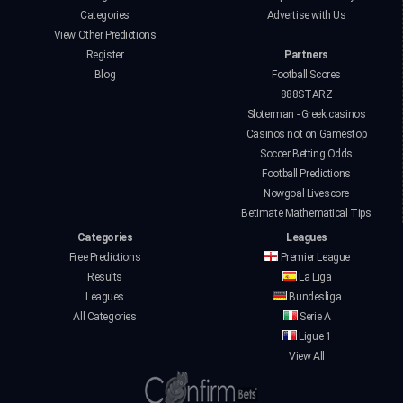
Categories
Advertise with Us
View Other Predictions
Register
Partners
Blog
Football Scores
888STARZ
Sloterman - Greek casinos
Casinos not on Gamestop
Soccer Betting Odds
Football Predictions
Nowgoal Livescore
Betimate Mathematical Tips
Categories
Leagues
Free Predictions
Premier League
Results
La Liga
Leagues
Bundesliga
All Categories
Serie A
Ligue 1
View All