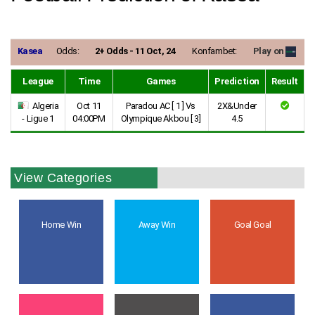
Kasea
Odds:
2+ Odds - 11 Oct, 24
Konfambet:
Play on
League
Time
Games
Prediction
Result
Algeria
Oct 11
Paradou AC [ 1 ] Vs
2X&Under
- Ligue 1
04:00PM
Olympique Akbou [ 3]
4.5
View Categories
Home Win
Away Win
Goal Goal